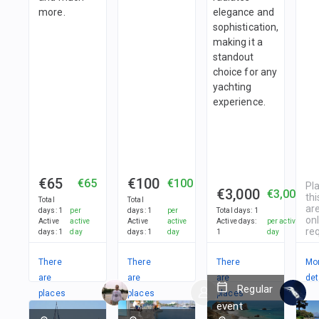
more.
elegance and
sophistication,
making it a
standout
choice for any
yachting
experience.
€65
€100
€65
€100
Pl
€3,000
€3,000
thi
Total
Total
are
days
:
1
per
days
:
1
per
Total days
:
1
on
Active
active
Active
active
Active days
:
per active
re
days
:
1
day
days
:
1
day
1
day
There
There
There
Mo
are
are
are
det
Regular
places
places
places
event
in
in
in