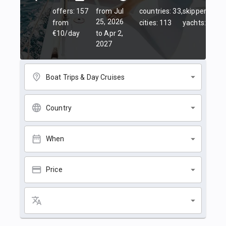
offers: 157
from Jul
countries: 33,
skippers: 45,
25, 2026
from
cities: 113
yachts: 84
€10/day
to Apr 2,
2027
Boat Trips & Day Cruises
Country
When
Price