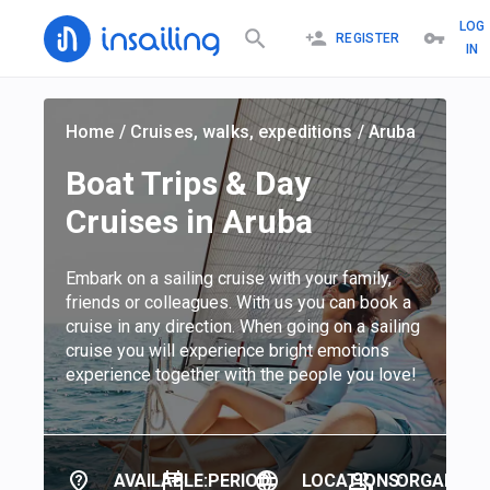
LOG
REGISTER
IN
Home
/
Cruises, walks, expeditions
/
Aruba
Boat Trips & Day
Cruises in Aruba
Embark on a sailing cruise with your family,
friends or colleagues. With us you can book a
cruise in any direction. When going on a sailing
cruise you will experience bright emotions
experience together with the people you love!
AVAILABLE:
PERIOD:
LOCATIONS:
ORGANIZER