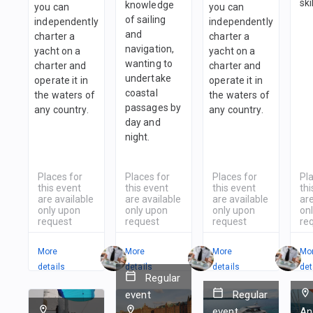
ski
knowledge
you can
you can
of sailing
independently
independently
and
charter a
charter a
navigation,
yacht on a
yacht on a
wanting to
charter and
charter and
undertake
operate it in
operate it in
coastal
the waters of
the waters of
passages by
any country.
any country.
day and
night.
Places for
Places for
Places for
Pl
this event
this event
this event
thi
are available
are available
are available
are
only upon
only upon
only upon
on
request
request
request
re
More
More
More
Mo
details
details
details
det
Regular
event
Regular
event
An