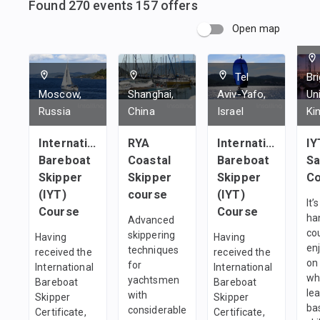
Found
270
events
157
offers
Open map
Tel
Br
Moscow,
Shanghai,
Aviv-Yafo,
Un
Russia
China
Israel
Ki
International
RYA
International
IY
Bareboat
Coastal
Bareboat
Sa
Skipper
Skipper
Skipper
Co
(IYT)
course
(IYT)
It’
Course
Course
ha
Advanced
co
skippering
Having
Having
en
techniques
received the
received the
on
for
International
International
wh
yachtsmen
Bareboat
Bareboat
le
with
Skipper
Skipper
bas
considerable
Certificate,
Certificate,