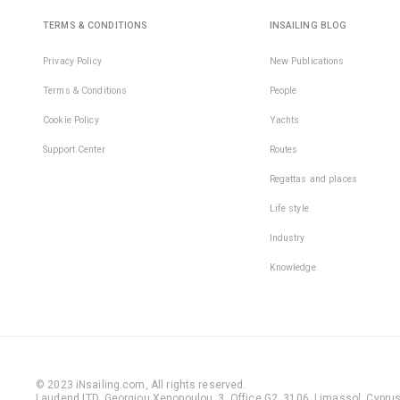
TERMS & CONDITIONS
INSAILING BLOG
Privacy Policy
New Publications
Terms & Conditions
People
Cookie Policy
Yachts
Support Center
Routes
Regattas and places
Life style
Industry
Knowledge
© 2023 iNsailing.com,
All rights reserved
.
Laudend LTD, Georgiou Xenopoulou, 3, Office G2, 3106, Limassol, Cyprus,