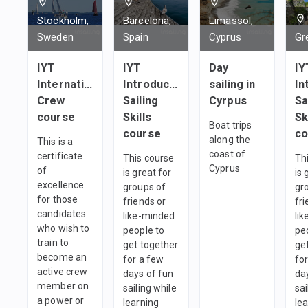
1
team
1
team
1
team
Stockholm,
Barcelona,
Limassol,
Sweden
Spain
Cyprus
Gr
IYT
IYT
Day
IY
International
Introductory
sailing in
In
Crew
Sailing
Cyrpus
Sa
course
Skills
Sk
Boat trips
course
co
along the
This is a
coast of
certificate
This course
Th
Cyprus
of
is great for
is 
excellence
groups of
gr
for those
friends or
fri
candidates
like-minded
li
who wish to
people to
pe
train to
get together
ge
become an
for a few
fo
active crew
days of fun
da
member on
sailing while
sai
a power or
learning
le