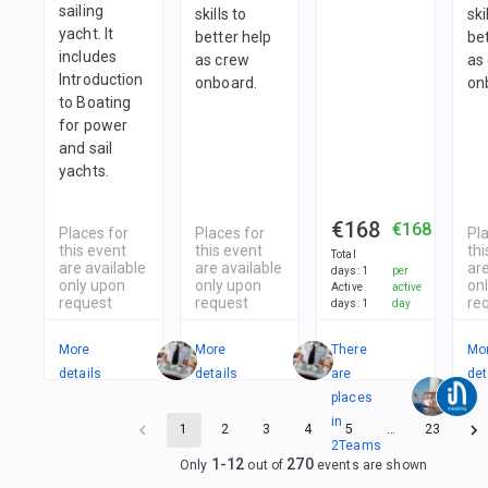
sailing
skills to
ski
yacht. It
better help
be
includes
as crew
as
Introduction
onboard.
on
to Boating
for power
and sail
yachts.
€168
€168
Places for
Places for
Pl
this event
this event
thi
Total
are available
are available
are
days
:
1
per
only upon
only upon
on
Active
active
request
request
re
days
:
1
day
More
More
There
Mo
details
details
are
det
places
in
1
2
3
4
5
…
23
2
Teams
1
-
12
270
Only
out of
events are shown