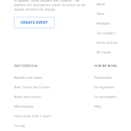
in regattas, fellow travelers and students. The
About
platform will facilitate the search for places on the
regatta, introduce the skipper.
Team
CREATE EVENT
Feedback
Our skippers
Events archive
All Yachts
PARTICIPATION
HOW WE WORK
Regattas and places
Participation
Boat Trips & Day Cruises
For organizers
School and courses
For participants
Mile building
FAQs
Yacht rental from 2 hours!
Fishing