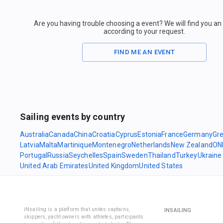
Are you having trouble choosing a event? We will find you a
according to your request.
FIND ME AN EVENT
Sailing events by country
Australia
Canada
China
Croatia
Cyprus
Estonia
France
Germany
Gr
Latvia
Malta
Martinique
Montenegro
Netherlands
New Zealand
ON
Portugal
Russia
Seychelles
Spain
Sweden
Thailand
Turkey
Ukraine
United Arab Emirates
United Kingdom
United States
iNsailing is a platform that unites captains,
INSAILING
skippers, yacht owners with athletes, participants