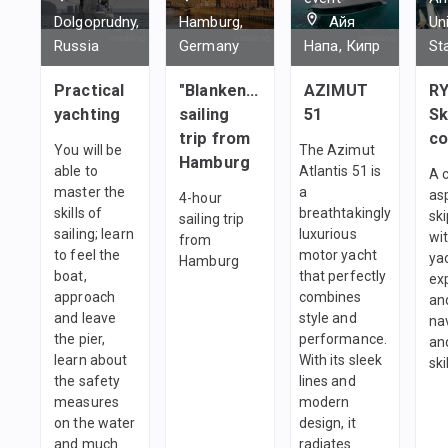
Dolgoprudny,
Hamburg,
Айя
Un
Russia
Germany
Напа, Кипр
St
Practical
"Blankenese"
AZIMUT
RY
yachting
sailing
51
Sk
trip from
co
You will be
The Azimut
Hamburg
able to
Atlantis 51 is
A 
master the
a
as
4-hour
skills of
breathtakingly
sk
sailing trip
sailing; learn
luxurious
wi
from
to feel the
motor yacht
ya
Hamburg
boat,
that perfectly
ex
approach
combines
an
and leave
style and
na
the pier,
performance.
and
learn about
With its sleek
ski
the safety
lines and
measures
modern
on the water
design, it
and much
radiates