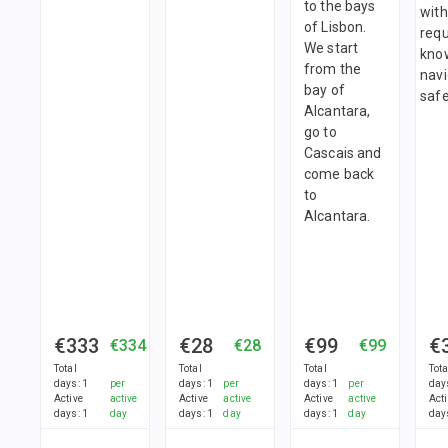
to the bays
with
of Lisbon.
requ
We start
kno
from the
nav
bay of
safe
Alcantara,
go to
Cascais and
come back
to
Alcantara.
€333
€28
€99
€
€334
€28
€99
Total
Total
Total
Tota
days
:
1
per
days
:
1
per
days
:
1
per
day
Active
active
Active
active
Active
active
Act
days
:
1
day
days
:
1
day
days
:
1
day
day