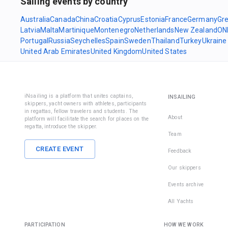
Sailing events by country
Australia
Canada
China
Croatia
Cyprus
Estonia
France
Germany
Gr
Latvia
Malta
Martinique
Montenegro
Netherlands
New Zealand
ON
Portugal
Russia
Seychelles
Spain
Sweden
Thailand
Turkey
Ukraine
United Arab Emirates
United Kingdom
United States
iNsailing is a platform that unites captains,
INSAILING
skippers, yacht owners with athletes, participants
in regattas, fellow travelers and students. The
About
platform will facilitate the search for places on the
regatta, introduce the skipper.
Team
CREATE EVENT
Feedback
Our skippers
Events archive
All Yachts
PARTICIPATION
HOW WE WORK