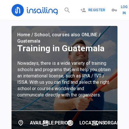
LOG
REGISTER
IN
Home
/
School, courses also ONLINE
/
Guatemala
Training in Guatemala
Nowadays, there is a wide variety of training
schools and programs that will help you obtain
an international license, such as RYA / IVT /
ISSA. With us you can find and select the right
school or courses worldwide and
communicate directly with the organizers.
AVAILABLE:
PERIOD:
LOCATIONS:
ORGANIZER