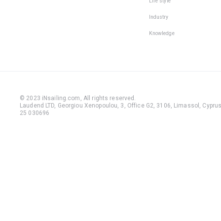
Life style
Industry
Knowledge
© 2023 iNsailing.com,
All rights reserved
.
Laudend LTD, Georgiou Xenopoulou, 3, Office G2, 3106, Limassol, Cyprus,
25 030696