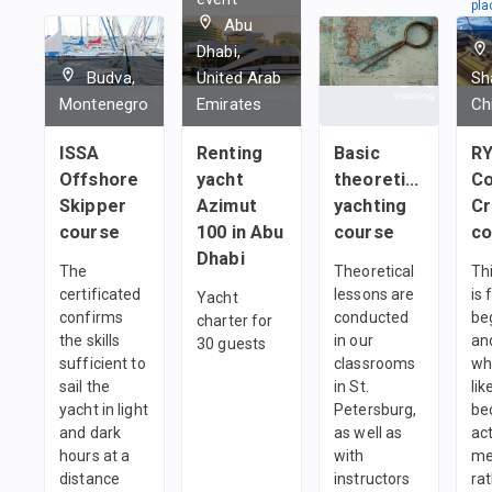
pla
Abu
in
Dhabi,
1
t
Budva,
United Arab
Sh
Montenegro
Emirates
Ch
ISSA
Renting
Basic
R
Offshore
yacht
theoretical
C
Skipper
Azimut
yachting
C
course
100 in Abu
course
co
Dhabi
The
Theoretical
Th
certificated
lessons are
is 
Yacht
confirms
conducted
be
charter for
the skills
in our
an
30 guests
sufficient to
classrooms
wh
sail the
in St.
lik
yacht in light
Petersburg,
be
and dark
as well as
ac
hours at a
with
me
distance
instructors
ra