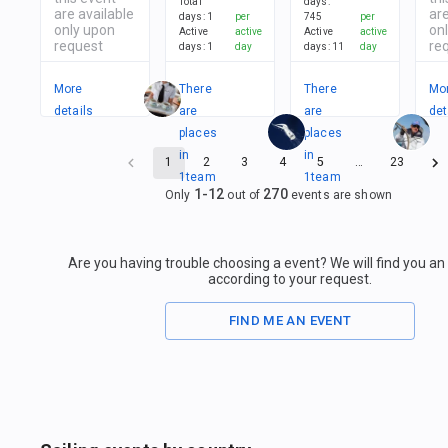
Total
days
:
are available
are
days
:
1
per
745
per
only upon
on
Active
active
Active
active
request
re
days
:
1
day
days
:
11
day
More
There
There
Mo
details
are
are
det
places
places
in
in
1
2
3
4
5
…
23
1
team
1
team
1
-
12
270
Only
out of
events are shown
Are you having trouble choosing a event? We will find you a
according to your request.
FIND ME AN EVENT