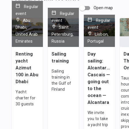
Regular
Open map
event
Regular
Abu
event
Regular
Dhabi,
Saint
event
United Arab
Petersburg,
Lisbon,
Emirates
Russia
Portugal
Renting
Sailing
Day
Da
yacht
training
sailing:
Th
Azimut
Alcantara —
On
Sailing
100 in Abu
Cascais —
training in
Taug
Dhabi
going out
the Gulf of
hour
to the
FInland
cour
Yacht
ocean —
com
charter for
Alcantara
intr
30 guests
crui
We invite
ine
you to take
skip
a yacht trip
prov