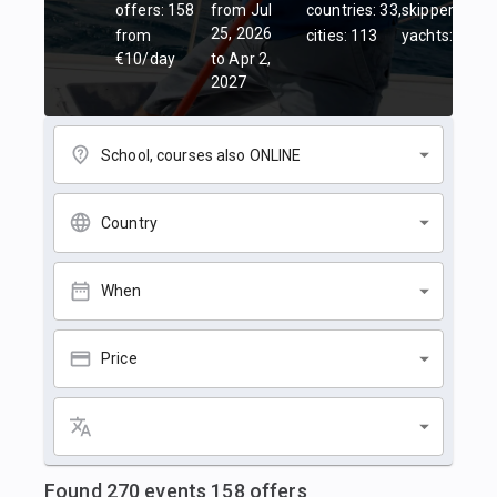
offers: 158
from Jul
countries: 33,
skippers: 45,
25, 2026
from
cities: 113
yachts: 84
€10/day
to Apr 2,
2027
School, courses also ONLINE
Country
When
Price
Found
270
events
158
offers