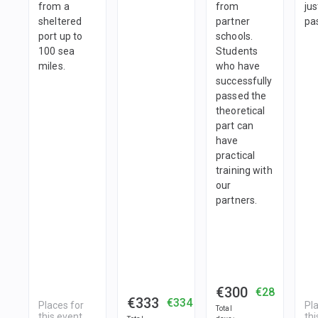
from a
from
jus
sheltered
partner
pa
port up to
schools.
100 sea
Students
miles.
who have
successfully
passed the
theoretical
part can
have
practical
training with
our
partners.
€300
€28
€333
€334
Places for
Pl
Total
this event
thi