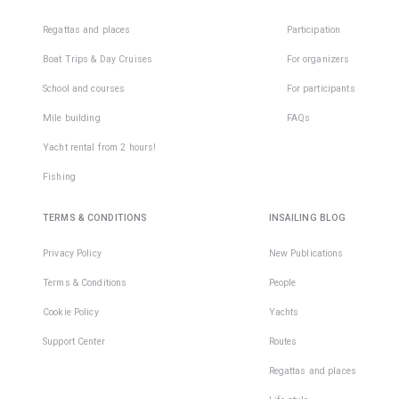
Regattas and places
Participation
Boat Trips & Day Cruises
For organizers
School and courses
For participants
Mile building
FAQs
Yacht rental from 2 hours!
Fishing
TERMS & CONDITIONS
INSAILING BLOG
Privacy Policy
New Publications
Terms & Conditions
People
Cookie Policy
Yachts
Support Center
Routes
Regattas and places