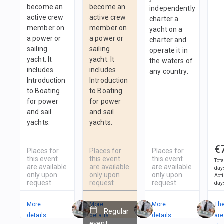
become an
become an
independently
active crew
active crew
charter a
member on
member on
yacht on a
a power or
a power or
charter and
sailing
sailing
operate it in
yacht. It
yacht. It
the waters of
includes
includes
any country.
Introduction
Introduction
to Boating
to Boating
for power
for power
and sail
and sail
yachts.
yachts.
€
Places for
Places for
Places for
this event
this event
this event
Tota
are available
are available
are available
day
only upon
only upon
only upon
Act
request
request
request
day
More
More
More
Th
Regular
details
details
details
are
event