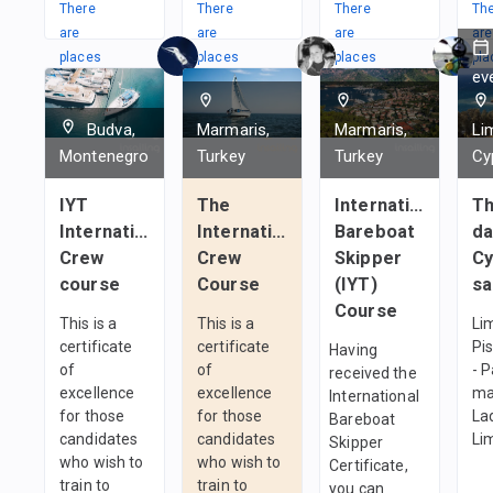
There
There
There
Th
are
are
are
are
places
places
places
pla
ev
in
in
in
in
1
team
1
team
1
team
1
t
Budva,
Marmaris,
Marmaris,
Li
Montenegro
Turkey
Turkey
Cy
IYT
The
International
T
International
International
Bareboat
da
Crew
Crew
Skipper
Cy
course
Course
(IYT)
sa
Course
This is a
This is a
Li
certificate
certificate
Pi
Having
of
of
- 
received the
excellence
excellence
ma
International
for those
for those
Lad
Bareboat
candidates
candidates
Li
Skipper
who wish to
who wish to
Certificate,
train to
train to
you can