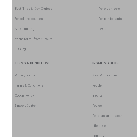
Boat Trips & Day Cruises
For organizers
School and courses
For participants
Mile building
FAQs
Yacht rental from 2 hours!
Fishing
TERMS & CONDITIONS
INSAILING BLOG
Privacy Policy
New Publications
Terms & Conditions
People
Cookie Policy
Yachts
Support Center
Routes
Regattas and places
Life style
Industry