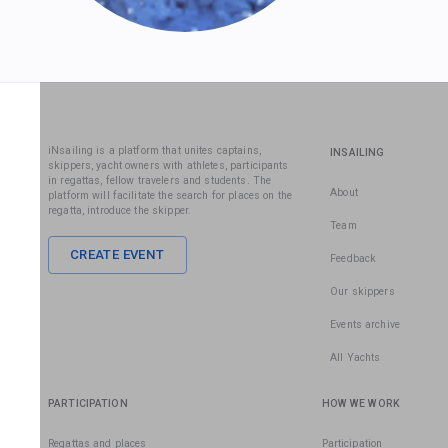
iNsailing is a platform that unites captains,
INSAILING
skippers, yacht owners with athletes, participants
in regattas, fellow travelers and students. The
About
platform will facilitate the search for places on the
regatta, introduce the skipper.
Team
CREATE EVENT
Feedback
Our skippers
Events archive
All Yachts
PARTICIPATION
HOW WE WORK
Regattas and places
Participation