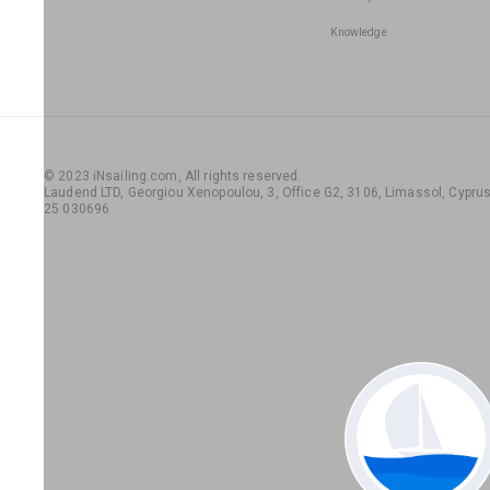
Knowledge
© 2023 iNsailing.com,
All rights reserved
.
Laudend LTD, Georgiou Xenopoulou, 3, Office G2, 3106, Limassol, Cyprus,
25 030696