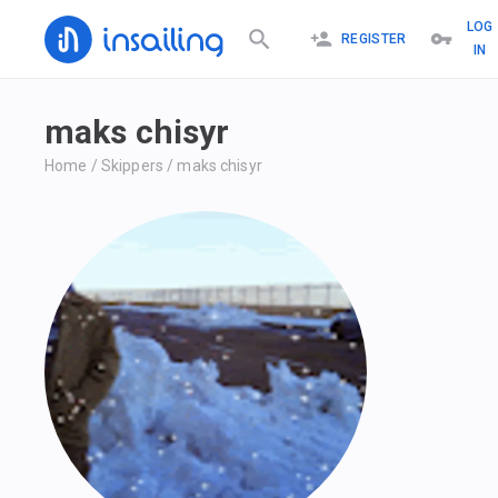
LOG
REGISTER
IN
maks chisyr
Home
/
Skippers
/
maks chisyr