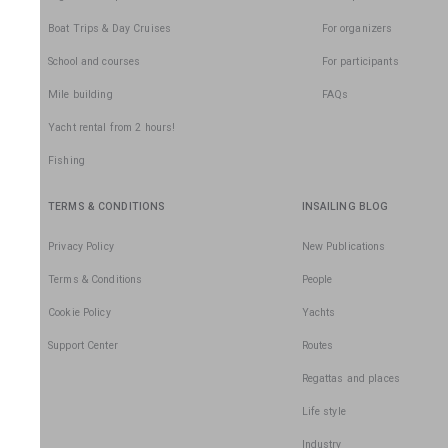
Boat Trips & Day Cruises
For organizers
School and courses
For participants
Mile building
FAQs
Yacht rental from 2 hours!
Fishing
TERMS & CONDITIONS
INSAILING BLOG
Privacy Policy
New Publications
Terms & Conditions
People
Cookie Policy
Yachts
Support Center
Routes
Regattas and places
Life style
Industry