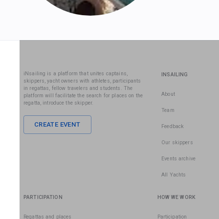
iNsailing is a platform that unites captains,
INSAILING
skippers, yacht owners with athletes, participants
in regattas, fellow travelers and students. The
About
platform will facilitate the search for places on the
regatta, introduce the skipper.
Team
CREATE EVENT
Feedback
Our skippers
Events archive
All Yachts
PARTICIPATION
HOW WE WORK
Regattas and places
Participation