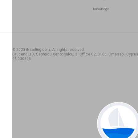
Knowledge
© 2023 iNsailing.com,
All rights reserved
.
Laudend LTD, Georgiou Xenopoulou, 3, Office G2, 3106, Limassol, Cyprus,
25 030696