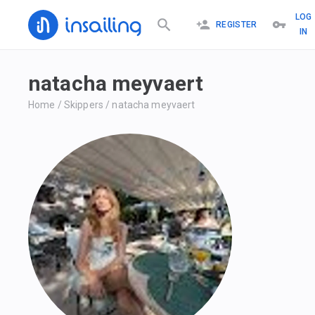
LOG
REGISTER
IN
natacha meyvaert
Home
/
Skippers
/
natacha meyvaert