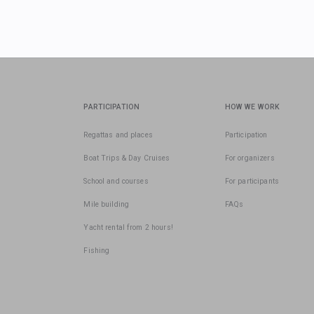
PARTICIPATION
HOW WE WORK
Regattas and places
Participation
Boat Trips & Day Cruises
For organizers
School and courses
For participants
Mile building
FAQs
Yacht rental from 2 hours!
Fishing