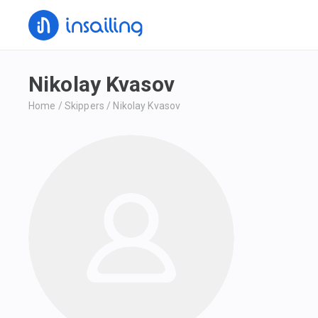
Nikolay Kvasov
Home
/
Skippers
/
Nikolay Kvasov