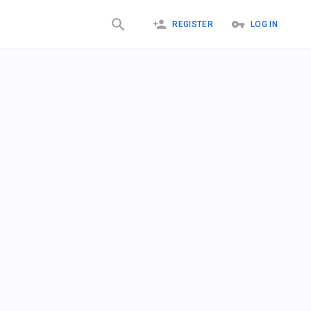
REGISTER
LOG IN