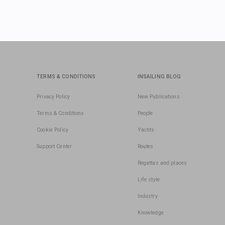
TERMS & CONDITIONS
INSAILING BLOG
Privacy Policy
New Publications
Terms & Conditions
People
Cookie Policy
Yachts
Support Center
Routes
Regattas and places
Life style
Industry
Knowledge