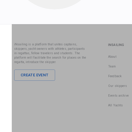
iNsailing is a platform that unites captains,
INSAILING
skippers, yacht owners with athletes, participants
in regattas, fellow travelers and students. The
About
platform will facilitate the search for places on the
regatta, introduce the skipper.
Team
CREATE EVENT
Feedback
Our skippers
Events archive
All Yachts