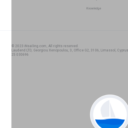
Knowledge
© 2023 iNsailing.com,
All rights reserved
.
Laudend LTD, Georgiou Xenopoulou, 3, Office G2, 3106, Limassol, Cyprus,
25 030696