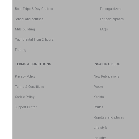
Boat Trips & Day Cruises
For organizers
School and courses
For participants
Mile building
FAQs
Yacht rental from 2 hours!
Fishing
TERMS & CONDITIONS
INSAILING BLOG
Privacy Policy
New Publications
Terms & Conditions
People
Cookie Policy
Yachts
Support Center
Routes
Regattas and places
Life style
Industry