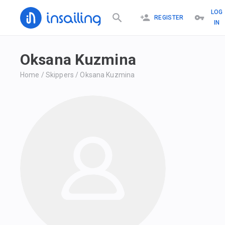
LOG
REGISTER
IN
Oksana Kuzmina
Home
/
Skippers
/
Oksana Kuzmina