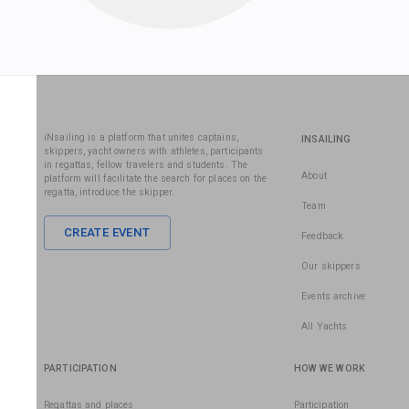
iNsailing is a platform that unites captains,
INSAILING
skippers, yacht owners with athletes, participants
in regattas, fellow travelers and students. The
About
platform will facilitate the search for places on the
regatta, introduce the skipper.
Team
CREATE EVENT
Feedback
Our skippers
Events archive
All Yachts
PARTICIPATION
HOW WE WORK
Regattas and places
Participation