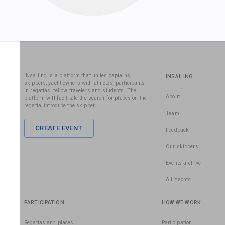
iNsailing is a platform that unites captains,
INSAILING
skippers, yacht owners with athletes, participants
in regattas, fellow travelers and students. The
About
platform will facilitate the search for places on the
regatta, introduce the skipper.
Team
CREATE EVENT
Feedback
Our skippers
Events archive
All Yachts
PARTICIPATION
HOW WE WORK
Regattas and places
Participation