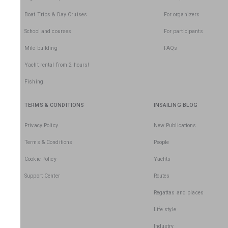
Boat Trips & Day Cruises
For organizers
School and courses
For participants
Mile building
FAQs
Yacht rental from 2 hours!
Fishing
TERMS & CONDITIONS
INSAILING BLOG
Privacy Policy
New Publications
Terms & Conditions
People
Cookie Policy
Yachts
Support Center
Routes
Regattas and places
Life style
Industry