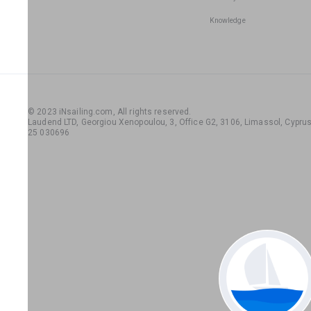
Knowledge
© 2023 iNsailing.com,
All rights reserved
.
Laudend LTD, Georgiou Xenopoulou, 3, Office G2, 3106, Limassol, Cyprus,
25 030696