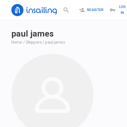
LOG
REGISTER
IN
paul james
Home
/
Skippers
/
paul james