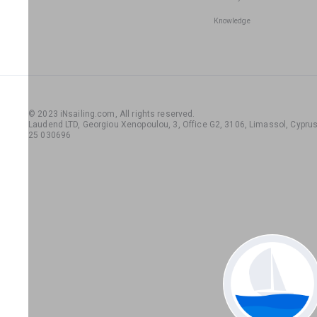
Knowledge
© 2023 iNsailing.com,
All rights reserved
.
Laudend LTD, Georgiou Xenopoulou, 3, Office G2, 3106, Limassol, Cyprus,
25 030696