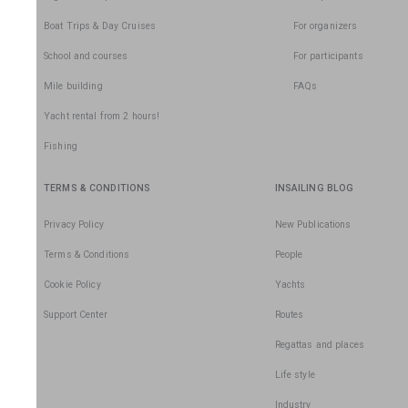
Boat Trips & Day Cruises
For organizers
School and courses
For participants
Mile building
FAQs
Yacht rental from 2 hours!
Fishing
TERMS & CONDITIONS
INSAILING BLOG
Privacy Policy
New Publications
Terms & Conditions
People
Cookie Policy
Yachts
Support Center
Routes
Regattas and places
Life style
Industry