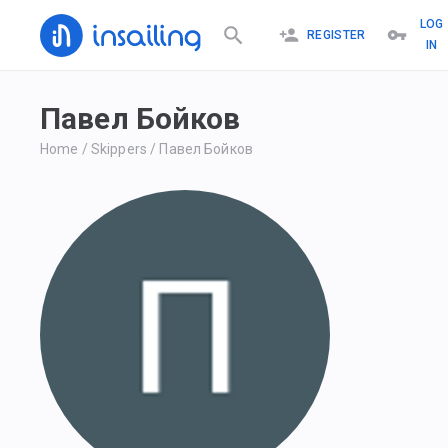
LOG
REGISTER
IN
Павел Бойков
Home
/
Skippers
/
Павел Бойков