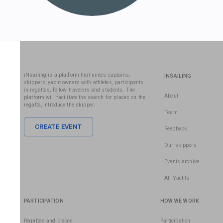
iNsailing is a platform that unites captains,
INSAILING
skippers, yacht owners with athletes, participants
in regattas, fellow travelers and students. The
About
platform will facilitate the search for places on the
regatta, introduce the skipper.
Team
CREATE EVENT
Feedback
Our skippers
Events archive
All Yachts
PARTICIPATION
HOW WE WORK
Regattas and places
Participation