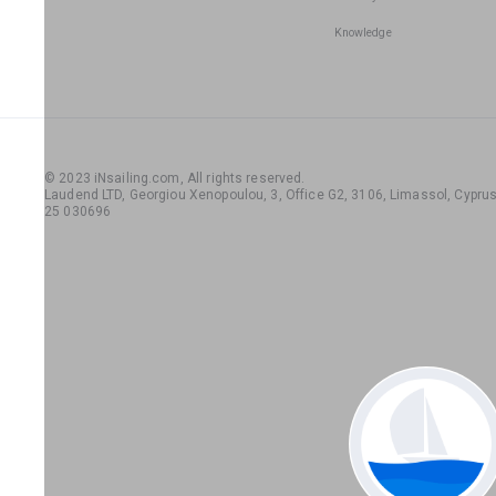
Knowledge
© 2023 iNsailing.com,
All rights reserved
.
Laudend LTD, Georgiou Xenopoulou, 3, Office G2, 3106, Limassol, Cyprus,
25 030696