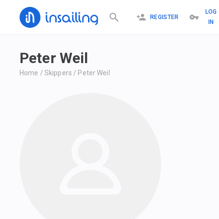
LOG
REGISTER
IN
Peter Weil
Home
/
Skippers
/
Peter Weil