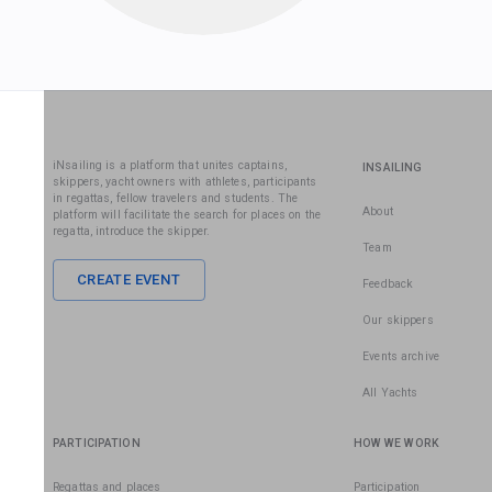
iNsailing is a platform that unites captains,
INSAILING
skippers, yacht owners with athletes, participants
in regattas, fellow travelers and students. The
About
platform will facilitate the search for places on the
regatta, introduce the skipper.
Team
CREATE EVENT
Feedback
Our skippers
Events archive
All Yachts
PARTICIPATION
HOW WE WORK
Regattas and places
Participation