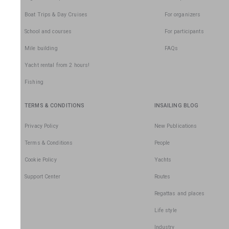
Boat Trips & Day Cruises
For organizers
School and courses
For participants
Mile building
FAQs
Yacht rental from 2 hours!
Fishing
TERMS & CONDITIONS
INSAILING BLOG
Privacy Policy
New Publications
Terms & Conditions
People
Cookie Policy
Yachts
Support Center
Routes
Regattas and places
Life style
Industry