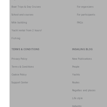
Boat Trips & Day Cruises
For organizers
School and courses
For participants
Mile building
FAQs
Yacht rental from 2 hours!
Fishing
TERMS & CONDITIONS
INSAILING BLOG
Privacy Policy
New Publications
Terms & Conditions
People
Cookie Policy
Yachts
Support Center
Routes
Regattas and places
Life style
Industry