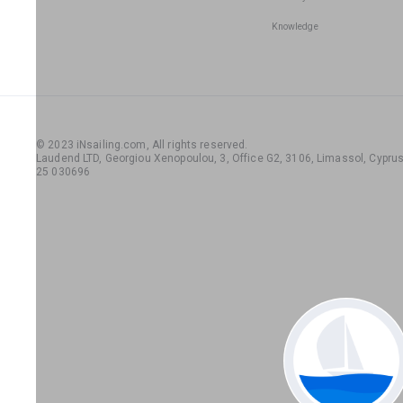
Knowledge
© 2023 iNsailing.com,
All rights reserved
.
Laudend LTD, Georgiou Xenopoulou, 3, Office G2, 3106, Limassol, Cyprus,
25 030696