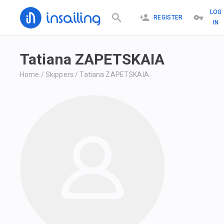
LOG
REGISTER
IN
Tatiana ZAPETSKAIA
Home
/
Skippers
/
Tatiana ZAPETSKAIA