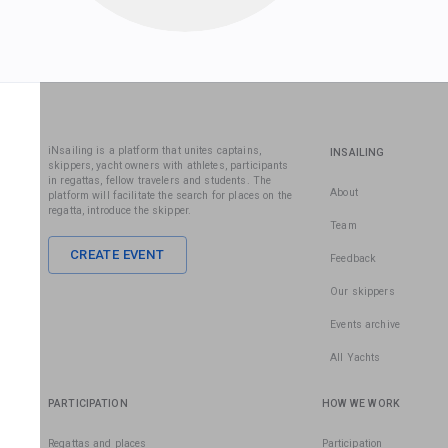
iNsailing is a platform that unites captains,
INSAILING
skippers, yacht owners with athletes, participants
in regattas, fellow travelers and students. The
About
platform will facilitate the search for places on the
regatta, introduce the skipper.
Team
CREATE EVENT
Feedback
Our skippers
Events archive
All Yachts
PARTICIPATION
HOW WE WORK
Regattas and places
Participation