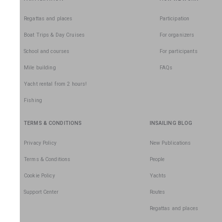
Regattas and places
Participation
Boat Trips & Day Cruises
For organizers
School and courses
For participants
Mile building
FAQs
Yacht rental from 2 hours!
Fishing
TERMS & CONDITIONS
INSAILING BLOG
Privacy Policy
New Publications
Terms & Conditions
People
Cookie Policy
Yachts
Support Center
Routes
Regattas and places