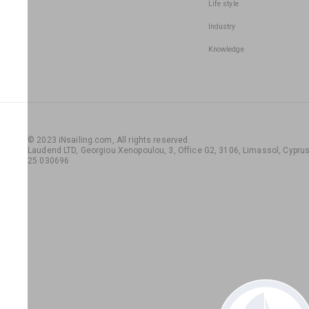
Life style
Industry
Knowledge
© 2023 iNsailing.com,
All rights reserved
.
Laudend LTD, Georgiou Xenopoulou, 3, Office G2, 3106, Limassol, Cyprus,
25 030696