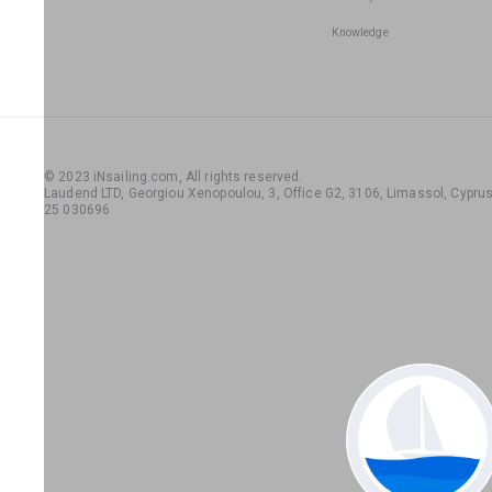
Knowledge
© 2023 iNsailing.com,
All rights reserved
.
Laudend LTD, Georgiou Xenopoulou, 3, Office G2, 3106, Limassol, Cyprus,
25 030696