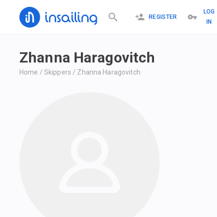
LOG
REGISTER
IN
Zhanna Haragovitch
Home
/
Skippers
/
Zhanna Haragovitch