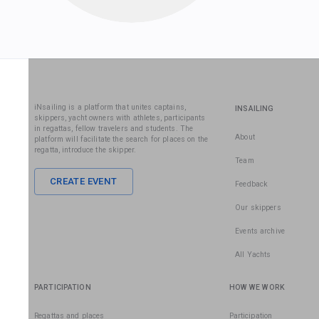
iNsailing is a platform that unites captains,
INSAILING
skippers, yacht owners with athletes, participants
in regattas, fellow travelers and students. The
About
platform will facilitate the search for places on the
regatta, introduce the skipper.
Team
CREATE EVENT
Feedback
Our skippers
Events archive
All Yachts
PARTICIPATION
HOW WE WORK
Regattas and places
Participation