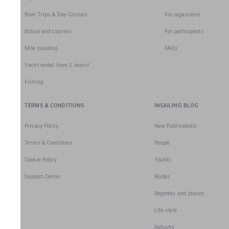
Boat Trips & Day Cruises
For organizers
School and courses
For participants
Mile building
FAQs
Yacht rental from 2 hours!
Fishing
TERMS & CONDITIONS
INSAILING BLOG
Privacy Policy
New Publications
Terms & Conditions
People
Cookie Policy
Yachts
Support Center
Routes
Regattas and places
Life style
Industry