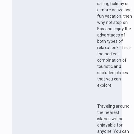
sailing holiday or
a more active and
fun vacation, then
why not stop on
Kos and enjoy the
advantages of
both types of
relaxation? This is
the perfect
combination of
touristic and
secluded places
that you can
explore.
Traveling around
the nearest
islands will be
enjoyable for
anyone. You can