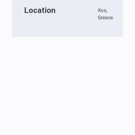
Location
Kos,
Greece