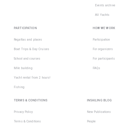
Events archive
All Yachts
PARTICIPATION
HOW WE WORK
Regattas and places
Participation
Boat Trips & Day Cruises
For organizers
School and courses
For participants
Mile building
FAQs
Yacht rental from 2 hours!
Fishing
TERMS & CONDITIONS
INSAILING BLOG
Privacy Policy
New Publications
Terms & Conditions
People