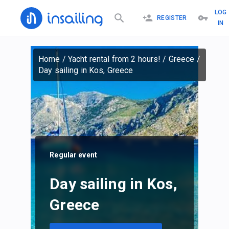
LOG
REGISTER
IN
Home
/
Yacht rental from 2 hours!
/
Greece
/
Day sailing in Kos, Greece
Regular event
Day sailing in Kos,
Greece