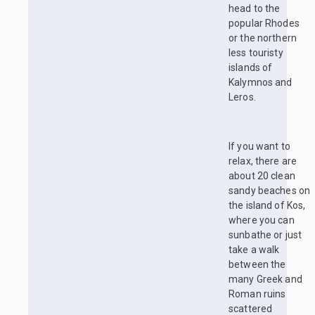
head to the
popular Rhodes
or the northern
less touristy
islands of
Kalymnos and
Leros.
If you want to
relax, there are
about 20 clean
sandy beaches on
the island of Kos,
where you can
sunbathe or just
take a walk
between the
many Greek and
Roman ruins
scattered