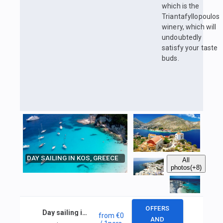
which is the
Triantafyllopoulos
winery, which will
undoubtedly
satisfy your taste
buds.
DAY SAILING IN KOS, GREECE
All
photos
(+8)
OFFERS
Day sailing in Kos, Greece
from
€0
AND