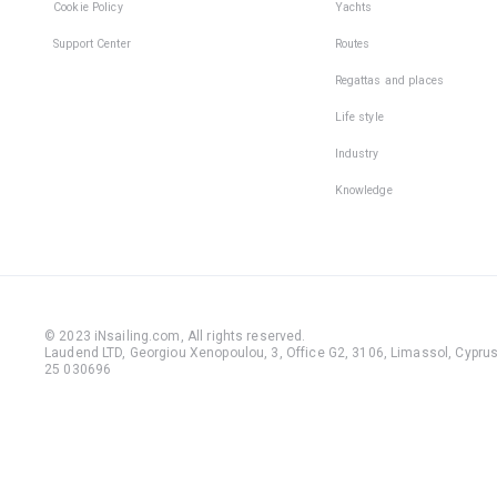
Cookie Policy
Yachts
Support Center
Routes
Regattas and places
Life style
Industry
Knowledge
© 2023 iNsailing.com,
All rights reserved
.
Laudend LTD, Georgiou Xenopoulou, 3, Office G2, 3106, Limassol, Cyprus,
25 030696