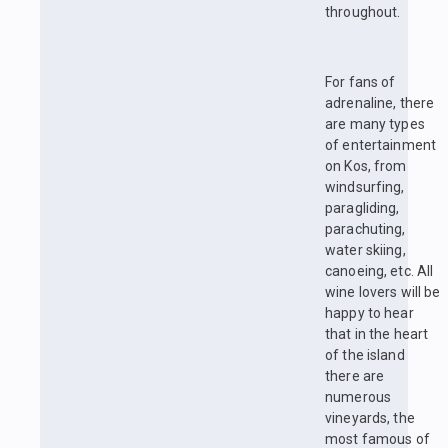
throughout.
For fans of
adrenaline, there
are many types
of entertainment
on Kos, from
windsurfing,
paragliding,
parachuting,
water skiing,
canoeing, etc. All
wine lovers will be
happy to hear
that in the heart
of the island
there are
numerous
vineyards, the
most famous of