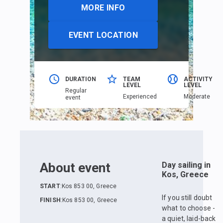
MORE INFO
EVENT LOCATION
DURATION
TEAM
ACTIVITY
LEVEL
LEVEL
Regular
Еxperienced
Moderate
event
About event
Day sailing in
Kos, Greece
START
:
Kos 853 00, Greece
If you still doubt
FINISH
:
Kos 853 00, Greece
what to choose -
a quiet, laid-back