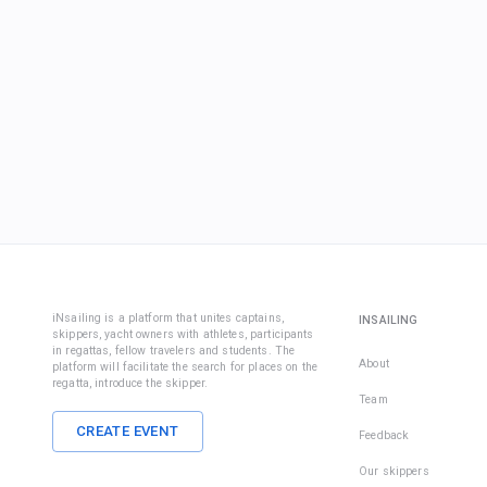
iNsailing is a platform that unites captains,
INSAILING
skippers, yacht owners with athletes, participants
in regattas, fellow travelers and students. The
About
platform will facilitate the search for places on the
regatta, introduce the skipper.
Team
CREATE EVENT
Feedback
Our skippers