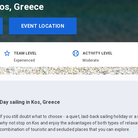
Kos, Greece
EVENT LOCATION
TEAM LEVEL
ACTIVITY LEVEL
Еxperienced
Moderate
Day sailing in Kos, Greece
If you still doubt what to choose - a quiet, laid-back sailing holiday or
why not stop on Kos and enjoy the advantages of both types of relaxat
combination of touristic and secluded places that you can explore.