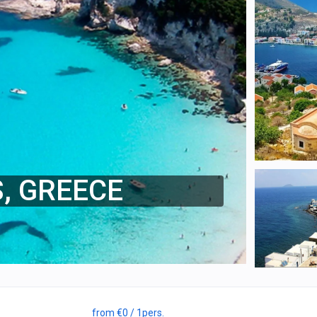
S, GREECE
from
€0
/ 1
pers.