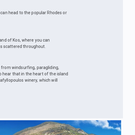
u can head to the popular Rhodes or
land of Kos, where you can
s scattered throughout.
 from windsurfing, paragliding,
o hear that in the heart of the island
fyllopoulos winery, which will