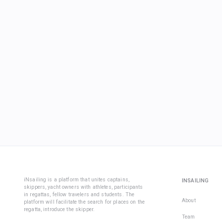
iNsailing is a platform that unites captains,
INSAILING
skippers, yacht owners with athletes, participants
in regattas, fellow travelers and students. The
About
platform will facilitate the search for places on the
regatta, introduce the skipper.
Team