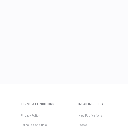
TERMS & CONDITIONS
INSAILING BLOG
Privacy Policy
New Publications
Terms & Conditions
People