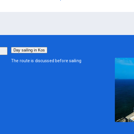
Day sailing in Kos
The route is discussed before sailing