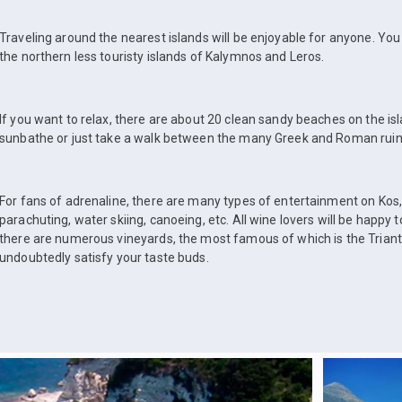
Traveling around the nearest islands will be enjoyable for anyone. Yo
the northern less touristy islands of Kalymnos and Leros.
If you want to relax, there are about 20 clean sandy beaches on the is
sunbathe or just take a walk between the many Greek and Roman ruin
For fans of adrenaline, there are many types of entertainment on Kos,
parachuting, water skiing, canoeing, etc. All wine lovers will be happy t
there are numerous vineyards, the most famous of which is the Trianta
undoubtedly satisfy your taste buds.