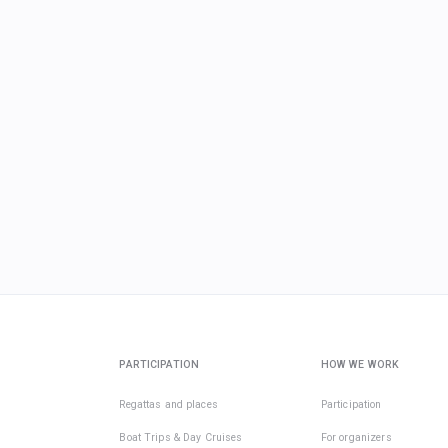
PARTICIPATION
HOW WE WORK
Regattas and places
Participation
Boat Trips & Day Cruises
For organizers