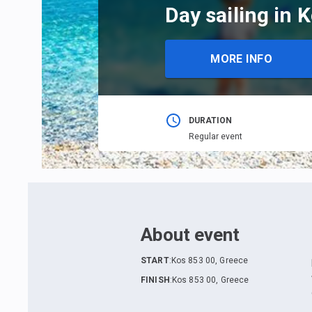
Day sailing in 
MORE INFO
DURATION
Regular event
About event
START
:
Kos 853 00, Greece
FINISH
:
Kos 853 00, Greece