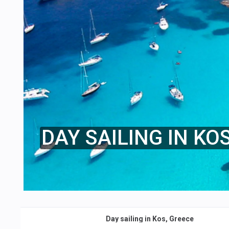
DAY SAILING IN KO
Day sailing in Kos, Greece