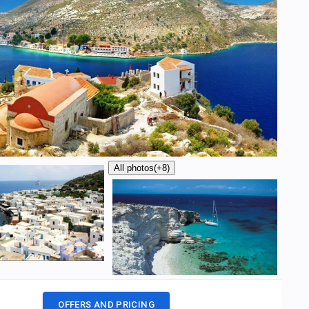
All photos
(+8)
OFFERS AND PRICING