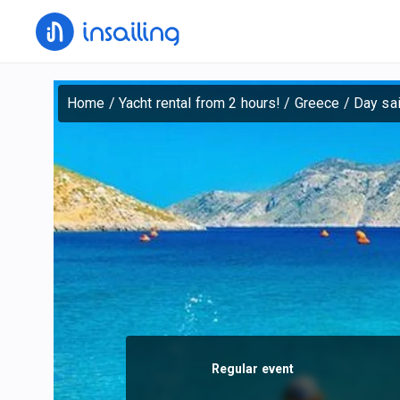
Home
/
Yacht rental from 2 hours!
/
Greece
/
Day sai
Regular event