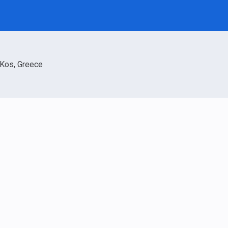
Kos, Greece