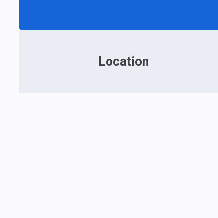
Location