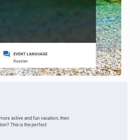
EVENT LANGUAGE
Russian
 a more active and fun vacation, then
ion? This is the perfect