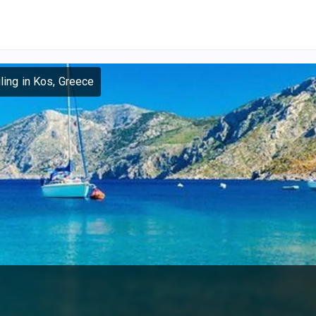
ling in Kos, Greece