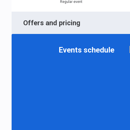
Regular event
Offers and pricing
Events schedule