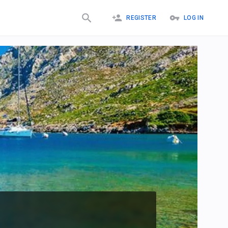
REGISTER
LOG IN