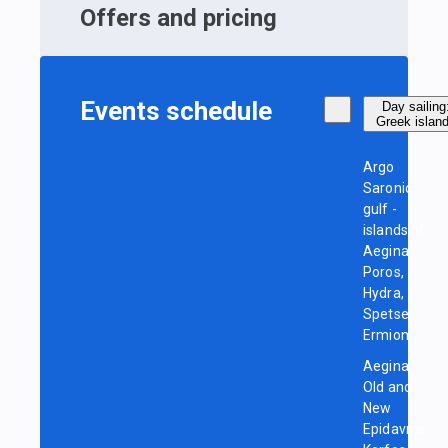
Offers and pricing
Events schedule
Day sailing
Greek islan
Argo
Saronic
gulf -
islands of
Aegina,
Poros,
Hydra,
Spetses,
Ermioni
Aegina,
Old and
New
Epidavros,