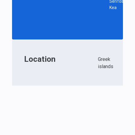
Serifos,
Kea
Location
Greek
islands