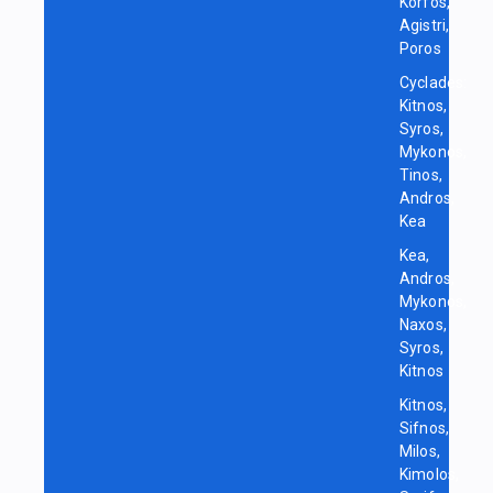
Korfos,
Agistri,
Poros
Cyclades:
Kitnos,
Syros,
Mykonos,
Tinos,
Andros,
Kea
Kea,
Andros,
Mykonos,
Naxos,
Syros,
Kitnos
Kitnos,
Sifnos,
Milos,
Kimolos,