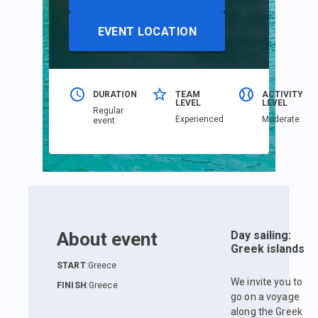
EVENT LOCATION
DURATION
TEAM
ACTIVITY
LEVEL
LEVEL
Regular
Еxperienced
Moderate
event
About event
Day sailing:
Greek islands
START
:
Greece
We invite you to
FINISH
:
Greece
go on a voyage
along the Greek