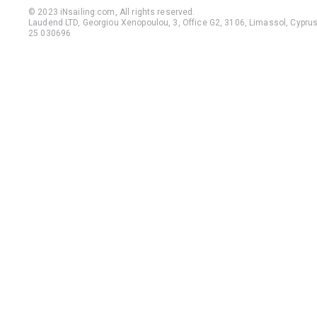
© 2023 iNsailing.com,
All rights reserved
.
Laudend LTD, Georgiou Xenopoulou, 3, Office G2, 3106, Limassol, Cyprus,
25 030696