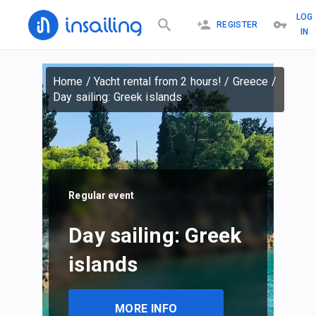
LOG
REGISTER
IN
Home
/
Yacht rental from 2 hours!
/
Greece
/
Day sailing: Greek islands
Regular event
Day sailing: Greek
islands
MORE INFO