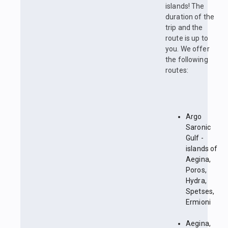
islands! The
duration of the
trip and the
route is up to
you. We offer
the following
routes:
Argo
Saronic
Gulf -
islands of
Aegina,
Poros,
Hydra,
Spetses,
Ermioni
Aegina,