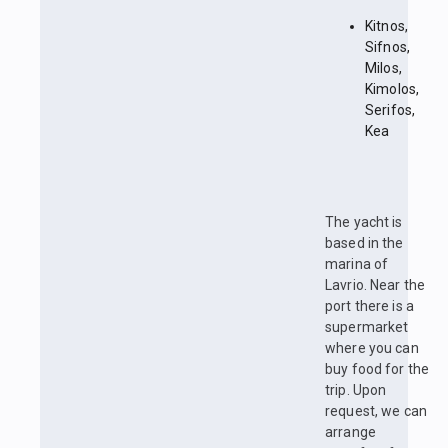
Kitnos,
Sifnos,
Milos,
Kimolos,
Serifos,
Kea
The yacht is
based in the
marina of
Lavrio. Near the
port there is a
supermarket
where you can
buy food for the
trip. Upon
request, we can
arrange