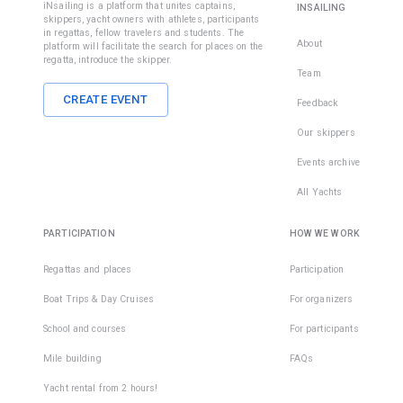
iNsailing is a platform that unites captains,
INSAILING
skippers, yacht owners with athletes, participants
in regattas, fellow travelers and students. The
About
platform will facilitate the search for places on the
regatta, introduce the skipper.
Team
CREATE EVENT
Feedback
Our skippers
Events archive
All Yachts
PARTICIPATION
HOW WE WORK
Regattas and places
Participation
Boat Trips & Day Cruises
For organizers
School and courses
For participants
Mile building
FAQs
Yacht rental from 2 hours!