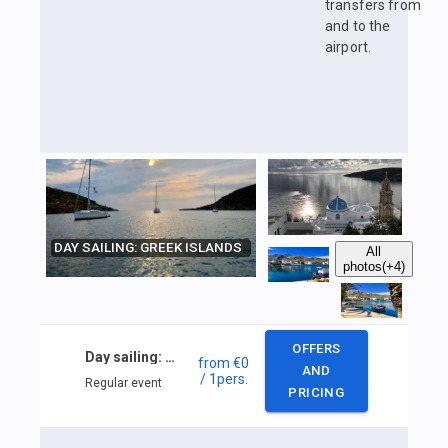
transfers from
and to the
airport.
DAY SAILING: GREEK ISLANDS
All
photos
(+4)
OFFERS
Day sailing: Greek islands
from
€0
AND
/ 1
pers.
Regular event
PRICING