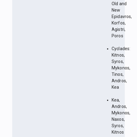
Old and
New
Epidavros,
Korfos,
Agistri,
Poros
Cyclades:
Kitnos,
Syros,
Mykonos,
Tinos,
Andros,
Kea
Kea,
Andros,
Mykonos,
Naxos,
Syros,
Kitnos