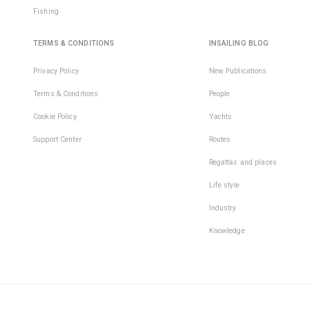
Fishing
TERMS & CONDITIONS
INSAILING BLOG
Privacy Policy
New Publications
Terms & Conditions
People
Cookie Policy
Yachts
Support Center
Routes
Regattas and places
Life style
Industry
Knowledge