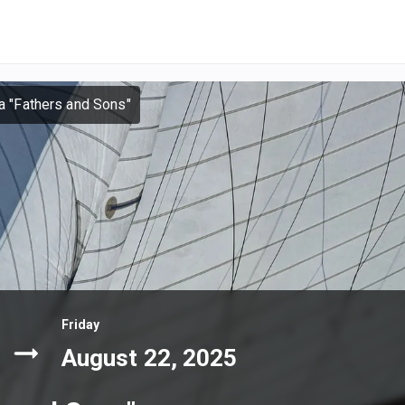
la "Fathers and Sons"
Friday
August 22, 2025