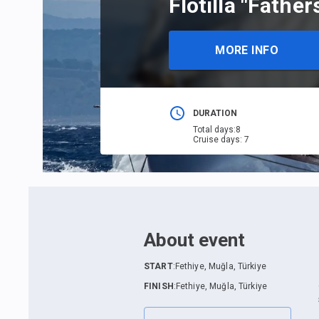
Flotilla "Fathe
MORE INFO
DURATION
Total days
:
8
Cruise days
:
7
About event
START
:
Fethiye, Muğla, Türkiye
FINISH
:
Fethiye, Muğla, Türkiye