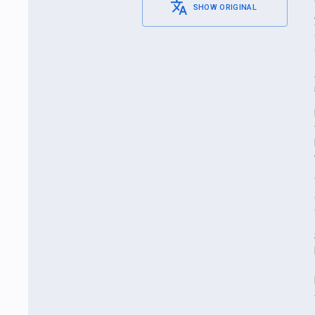
SHOW ORIGINAL