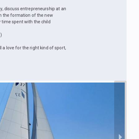
gy, discuss entrepreneurship at an
 on the formation of the new
 time spent with the child
)
l a love for the right kind of sport,