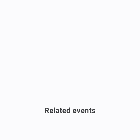
Related events