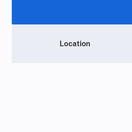
Location