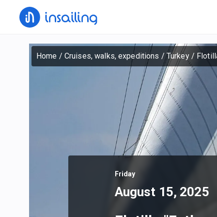
Home
/
Cruises, walks, expeditions
/
Turkey
/
Flotil
Friday
August 15, 2025