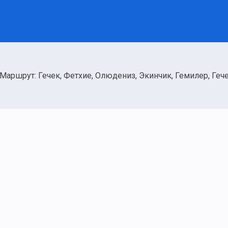
Маршрут: Гечек, Фетхие, Олюдениз, Экинчик, Гемилер, Геч