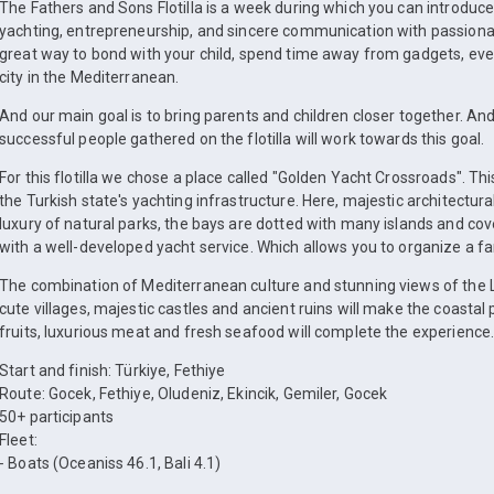
The Fathers and Sons Flotilla is a week during which you can introduce 
yachting, entrepreneurship, and sincere communication with passionate
great way to bond with your child, spend time away from gadgets, ever
city in the Mediterranean.
And our main goal is to bring parents and children closer together. An
successful people gathered on the flotilla will work towards this goal.
For this flotilla we chose a place called "Golden Yacht Crossroads". T
the Turkish state's yachting infrastructure. Here, majestic architect
luxury of natural parks, the bays are dotted with many islands and cove
with a well-developed yacht service. Which allows you to organize a fam
The combination of Mediterranean culture and stunning views of the Ly
cute villages, majestic castles and ancient ruins will make the coastal
fruits, luxurious meat and fresh seafood will complete the experience
Start and finish: Türkiye, Fethiye
Route: Gocek, Fethiye, Oludeniz, Ekincik, Gemiler, Gocek
50+ participants
Fleet:
⁃ Boats (Oceaniss 46.1, Bali 4.1)