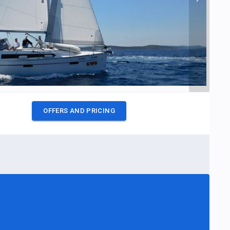
OFFERS AND PRICING