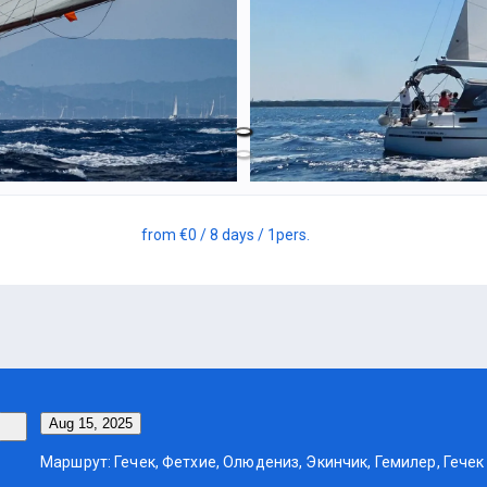
from
€0
/ 8 days
/ 1
pers.
Aug 15, 2025
Маршрут: Гечек, Фетхие, Олюдениз, Экинчик, Гемилер, Гечек