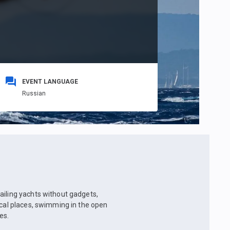
EVENT LANGUAGE
Russian
ailing yachts without gadgets,
ical places, swimming in the open
es.