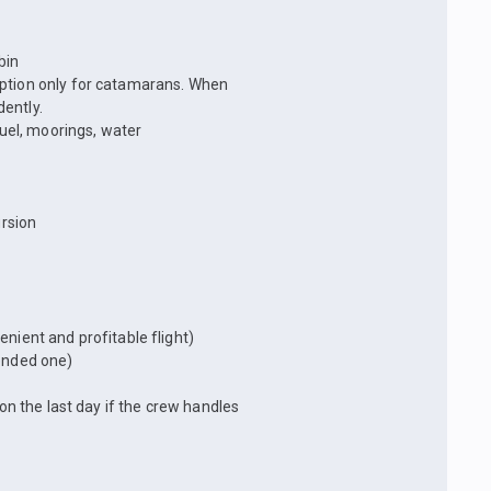
bin
option only for catamarans. When
ently.
fuel, moorings, water
rsion
nient and profitable flight)
mended one)
 on the last day if the crew handles