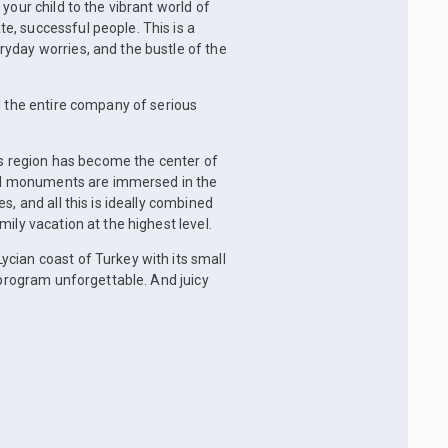
your child to the vibrant world of
, successful people. This is a
yday worries, and the bustle of the
d the entire company of serious
his region has become the center of
ural monuments are immersed in the
s, and all this is ideally combined
ily vacation at the highest level.
cian coast of Turkey with its small
 program unforgettable. And juicy
.