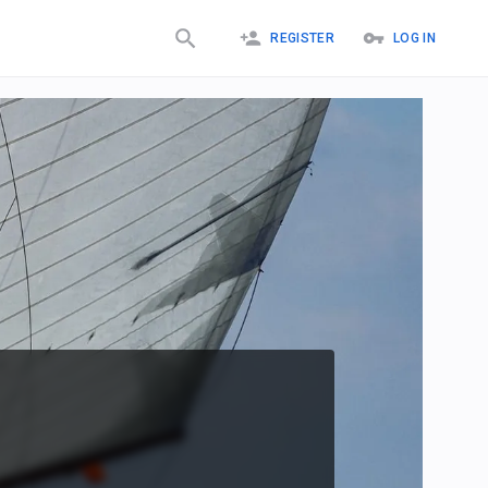
REGISTER
LOG IN