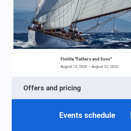
Flotilla "Fathers and Sons"
August 15, 2025 — August 22, 2025
Offers and pricing
Events schedule