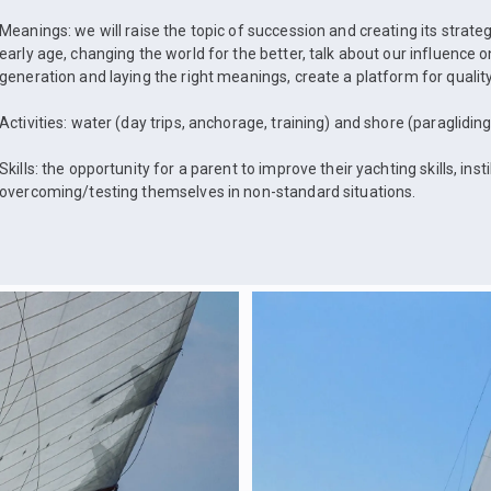
Meanings: we will raise the topic of succession and creating its strate
early age, changing the world for the better, talk about our influence
generation and laying the right meanings, create a platform for quality
Activities: water (day trips, anchorage, training) and shore (paragliding
Skills: the opportunity for a parent to improve their yachting skills, instil
overcoming/testing themselves in non-standard situations.