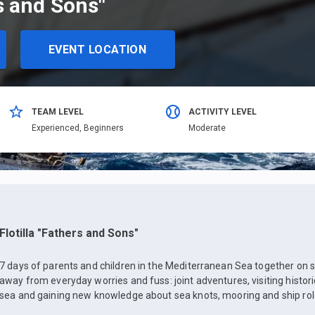
rs and Sons"
EVENT LOCATION
TEAM LEVEL
ACTIVITY LEVEL
Еxperienced,
Beginners
Moderate
Flotilla "Fathers and Sons"
7 days of parents and children in the Mediterranean Sea together on s
away from everyday worries and fuss: joint adventures, visiting histor
sea and gaining new knowledge about sea knots, mooring and ship rol