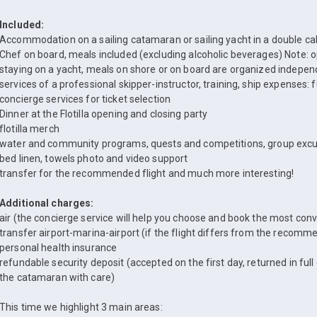
Included:
Accommodation on a sailing catamaran or sailing yacht in a double ca
Chef on board, meals included (excluding alcoholic beverages) Note: 
staying on a yacht, meals on shore or on board are organized independ
services of a professional skipper-instructor, training, ship expenses: 
concierge services for ticket selection
Dinner at the Flotilla opening and closing party
flotilla merch
water and community programs, quests and competitions, group excu
bed linen, towels photo and video support
transfer for the recommended flight and much more interesting!
Additional charges:
air (the concierge service will help you choose and book the most conve
transfer airport-marina-airport (if the flight differs from the recom
personal health insurance
refundable security deposit (accepted on the first day, returned in full
the catamaran with care)
This time we highlight 3 main areas: