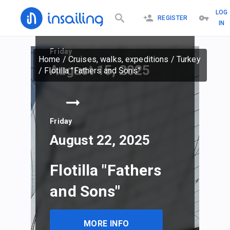
LOG
REGISTER
IN
Friday
Home
/
Cruises, walks, expeditions
/
Turkey
August 15, 2025
/
Flotilla "Fathers and Sons"
Friday
August 22, 2025
Flotilla "Fathers
and Sons"
MORE INFO