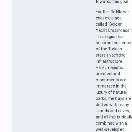
towards this goal.
For this flotilla we
chose a place
called "Golden
Yacht Crossroads".
This region has
become the center
of the Turkish
state's yachting
infrastructure.
Here, majestic
architectural
monuments are
immersed in the
luxury of natural
parks, the bays are
dotted with many
islands and coves,
and all this is ideall
combined with a
well-developed