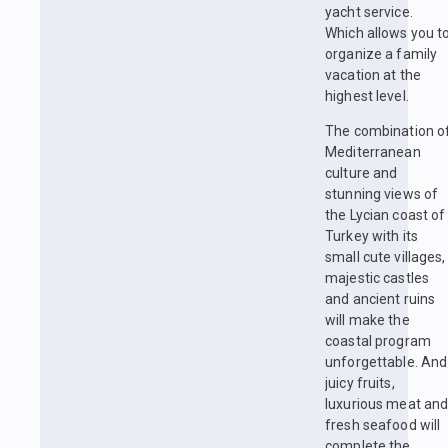
yacht service.
Which allows you t
organize a family
vacation at the
highest level.
The combination o
Mediterranean
culture and
stunning views of
the Lycian coast of
Turkey with its
small cute villages,
majestic castles
and ancient ruins
will make the
coastal program
unforgettable. And
juicy fruits,
luxurious meat an
fresh seafood will
complete the