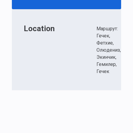
Location
Маршрут:
Гечек,
Фетхие,
Олюдениз,
Экинчик,
Гемилер,
Гечек