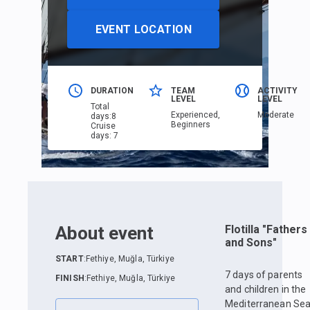
EVENT LOCATION
DURATION
TEAM
ACTIVITY
LEVEL
LEVEL
Total
Еxperienced,
Moderate
days
:
8
Beginners
Cruise
days
:
7
About event
Flotilla "Fathers
and Sons"
START
:
Fethiye, Muğla, Türkiye
7 days of parents
FINISH
:
Fethiye, Muğla, Türkiye
and children in the
Mediterranean Se