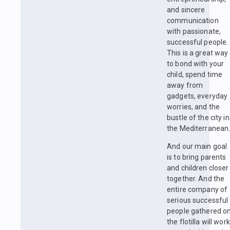
and sincere
communication
with passionate,
successful people.
This is a great way
to bond with your
child, spend time
away from
gadgets, everyday
worries, and the
bustle of the city in
the Mediterranean
And our main goal
is to bring parents
and children closer
together. And the
entire company of
serious successful
people gathered o
the flotilla will work