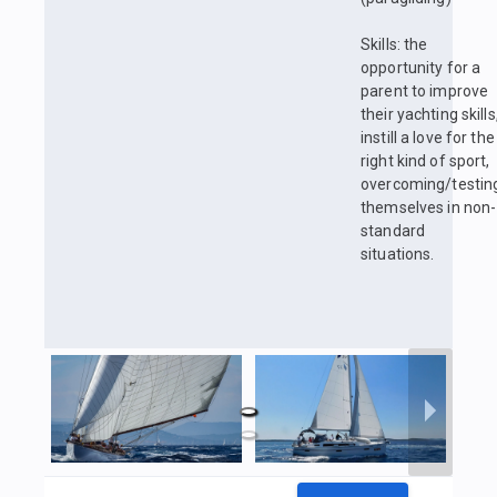
Skills: the
opportunity for a
parent to improve
their yachting skills
instill a love for the
right kind of sport,
overcoming/testin
themselves in non-
standard
situations.