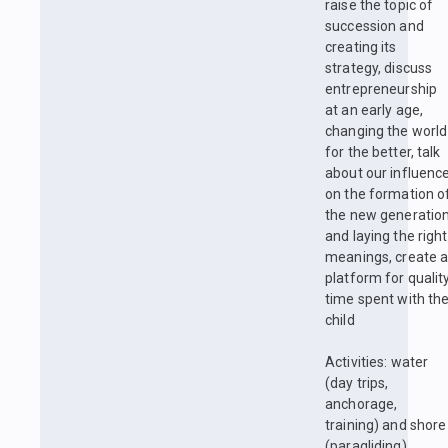
raise the topic of
succession and
creating its
strategy, discuss
entrepreneurship
at an early age,
changing the world
for the better, talk
about our influenc
on the formation o
the new generatio
and laying the right
meanings, create 
platform for qualit
time spent with th
child
Activities: water
(day trips,
anchorage,
training) and shore
(paragliding)