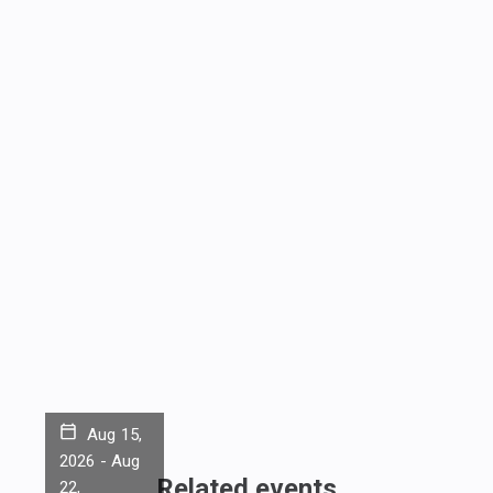
Aug 15,
2026
-
Aug
Related events
22,