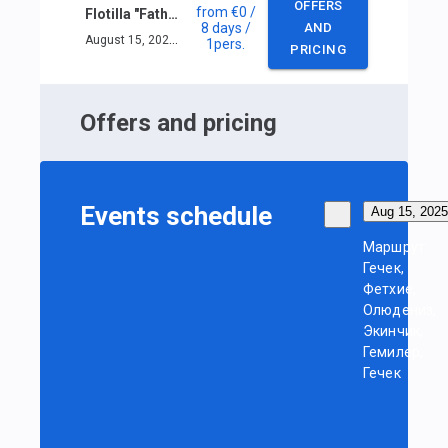
OFFERS
from
€0
/
Flotilla "Fathers and Sons"
8 days
/
AND
August 15, 2025 — August 22, 2025
1
pers.
PRICING
Offers and pricing
Events schedule
Aug 15, 2025
Маршрут:
Гечек,
Фетхие,
Олюдениз,
Экинчик,
Гемилер,
Гечек