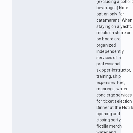
(excluding alcoholi
beverages) Note:
option only for
catamarans. When
staying on a yacht,
meals on shore or
on board are
organized
independently.
services of a
professional
skipper-instructor,
training, ship
expenses: fuel,
moorings, water
concierge services
for ticket selection
Dinner at the Flotill
opening and
closing party
flotilla merch
water and