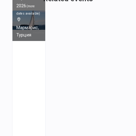
2026
(
more
dates available
)
Мармарис,
Турция