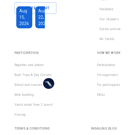
Marmaris
CREATE EVENT
Feedback
Aug
Aug
Oct
Oct
15,
22,
3,
24,
Our skippers
2026
2026
2026
2026
Events archive
€750
€108
All Yachts
Total
days
:
8
per
PARTICIPATION
HOW WE WORK
Active
active
days
:
7
day
Regattas and places
Participation
There
Boat Trips & Day Cruises
For organizers
are
places
School and courses
For participants
in
Mile building
FAQs
1
team
Yacht rental from 2 hours!
Fishing
TERMS & CONDITIONS
INSAILING BLOG