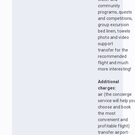
community
programs, quests
and competitions,
group excursion
bed linen, towels
photo and video
support
transfer for the
recommended
flight and much
more interesting!
Additional
charges:
air (the concierge
service will help yo
choose and book
the most
convenient and
profitable flight)
transfer airport-