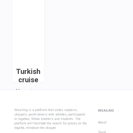
Turkish
cruise
Marmaris ·
Ciftlik ·
Bozukkale ·
Knidos ·
iNsailing is a platform that unites captains,
INSAILING
skippers, yacht owners with athletes, participants
Datca ·
in regattas, fellow travelers and students. The
Serce
About
platform will facilitate the search for places on the
regatta, introduce the skipper.
Limani ·
Team