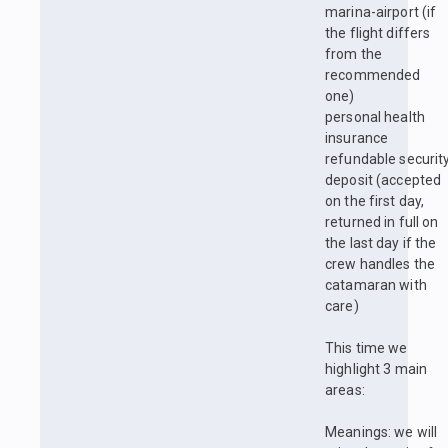
marina-airport (if
the flight differs
from the
recommended
one)
personal health
insurance
refundable securit
deposit (accepted
on the first day,
returned in full on
the last day if the
crew handles the
catamaran with
care)
This time we
highlight 3 main
areas:
Meanings: we will