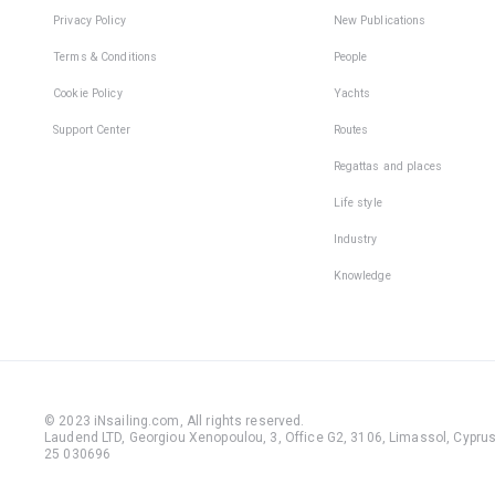
Privacy Policy
New Publications
Terms & Conditions
People
Cookie Policy
Yachts
Support Center
Routes
Regattas and places
Life style
Industry
Knowledge
© 2023 iNsailing.com,
All rights reserved
.
Laudend LTD, Georgiou Xenopoulou, 3, Office G2, 3106, Limassol, Cyprus,
25 030696