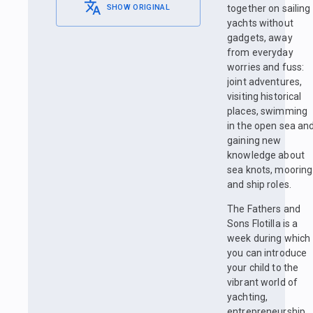
SHOW ORIGINAL
together on sailing
yachts without
gadgets, away
from everyday
worries and fuss:
joint adventures,
visiting historical
places, swimming
in the open sea an
gaining new
knowledge about
sea knots, mooring
and ship roles.
The Fathers and
Sons Flotilla is a
week during which
you can introduce
your child to the
vibrant world of
yachting,
entrepreneurship,