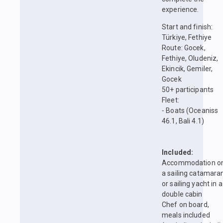
experience.
Start and finish:
Türkiye, Fethiye
Route: Gocek,
Fethiye, Oludeniz,
Ekincik, Gemiler,
Gocek
50+ participants
Fleet:
⁃ Boats (Oceaniss
46.1, Bali 4.1)
Included:
Accommodation o
a sailing catamara
or sailing yacht in a
double cabin
Chef on board,
meals included