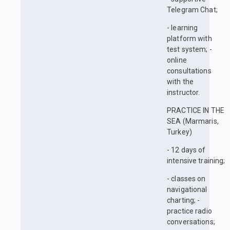
Telegram Chat;
- learning
platform with
test system; -
online
consultations
with the
instructor.
PRACTICE IN THE
SEA (Marmaris,
Turkey)
- 12 days of
intensive training;
- classes on
navigational
charting; -
practice radio
conversations;