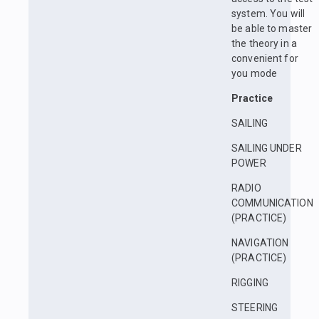
system. You will
be able to master
the theory in a
convenient for
you mode
Practice
SAILING
SAILING UNDER
POWER
RADIO
COMMUNICATION
(PRACTICE)
NAVIGATION
(PRACTICE)
RIGGING
STEERING