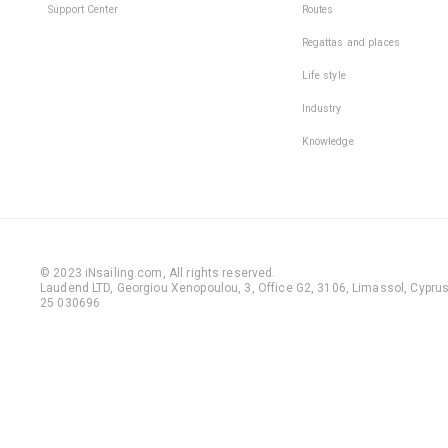
Support Center
Routes
Regattas and places
Life style
Industry
Knowledge
© 2023 iNsailing.com,
All rights reserved
.
Laudend LTD, Georgiou Xenopoulou, 3, Office G2, 3106, Limassol, Cyprus,
25 030696