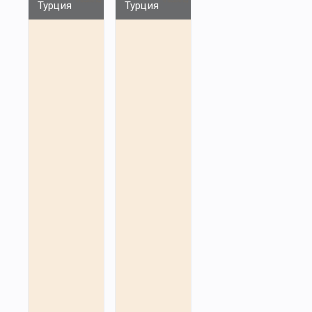
Турция
Турция