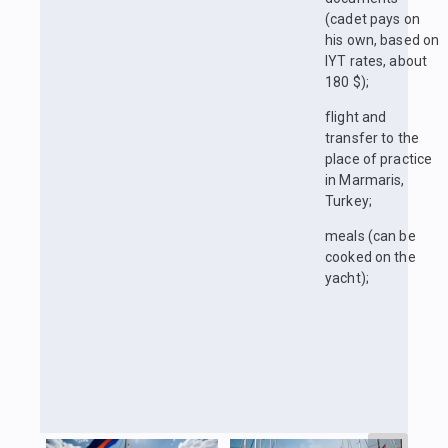
(cadet pays on
his own, based on
IYT rates, about
180 $);
flight and
transfer to the
place of practice
in Marmaris,
Turkey;
meals (can be
cooked on the
yacht);