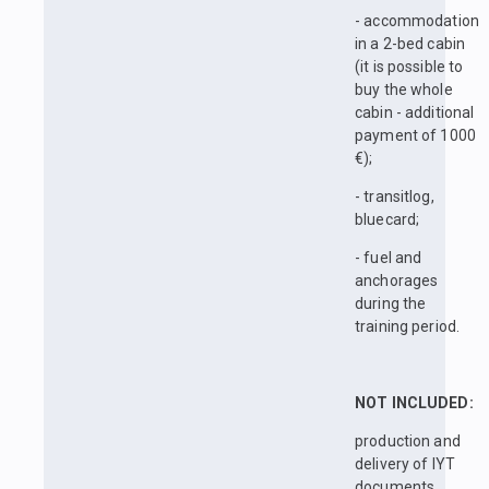
- accommodation
in a 2-bed cabin
(it is possible to
buy the whole
cabin - additional
payment of 1000
€);
- transitlog,
bluecard;
- fuel and
anchorages
during the
training period.
NOT INCLUDED:
production and
delivery of IYT
documents