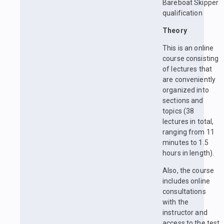
Bareboat Skipper
qualification
Theory
This is an online
course consisting
of lectures that
are conveniently
organized into
sections and
topics (38
lectures in total,
ranging from 11
minutes to 1.5
hours in length).
Also, the course
includes online
consultations
with the
instructor and
access to the test