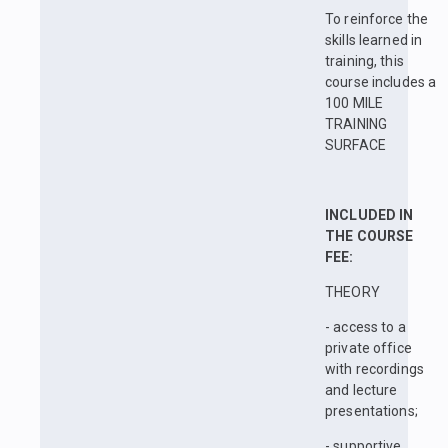
To reinforce the
skills learned in
training, this
course includes a
100 MILE
TRAINING
SURFACE
INCLUDED IN
THE COURSE
FEE:
THEORY
- access to a
private office
with recordings
and lecture
presentations;
- supportive