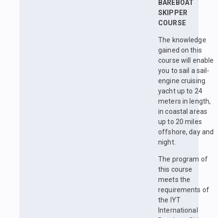
BAREBOAT
SKIPPER
COURSE
The knowledge
gained on this
course will enable
you to sail a sail-
engine cruising
yacht up to 24
meters in length,
in coastal areas
up to 20 miles
offshore, day and
night.
The program of
this course
meets the
requirements of
the IYT
International