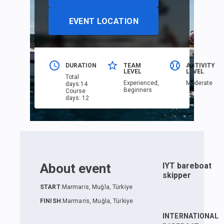
EVENT LOCATION
DURATION
TEAM
ACTIVITY
LEVEL
LEVEL
Total
Еxperienced,
Moderate
days
:
14
Beginners
Course
days
:
12
About event
IYT bareboat
skipper
START
:
Marmaris, Muğla, Türkiye
FINISH
:
Marmaris, Muğla, Türkiye
INTERNATIONAL