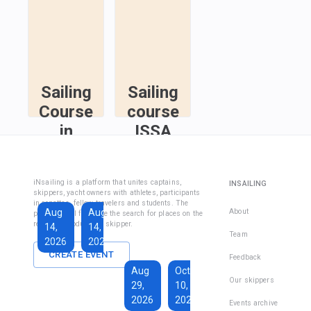
Sailing
Sailing
Course
course
in
ISSA
Fethiye
Inshore
Sailing
Inshore
iNsailing is a platform that unites captains,
INSAILING
Course IYT
Skipper
skippers, yacht owners with athletes, participants
in regattas, fellow travelers and students. The
Course
Aug
Aug
Sep
About
platform will facilitate the search for places on the
(Coastal
regatta, introduce the skipper.
14,
14,
13,
Skipper
Team
2026
2026
2026
License)
CREATE EVENT
Feedback
€1,590
Aug
Oct
€228
Our skippers
29,
10,
Total days
:
7
per
2026
2026
Active days
:
active
Events archive
7
day