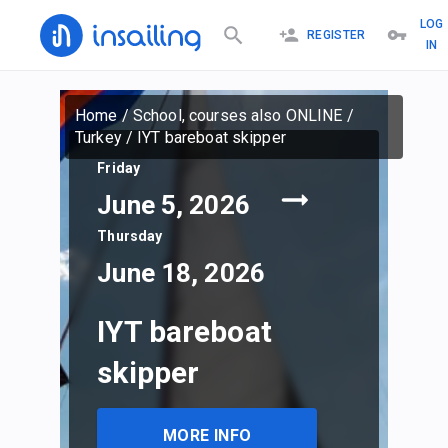
LOG
REGISTER
IN
Home
/
School, courses also ONLINE
/
Turkey
/
IYT bareboat skipper
Friday
June 5, 2026
Thursday
June 18, 2026
IYT bareboat
skipper
MORE INFO