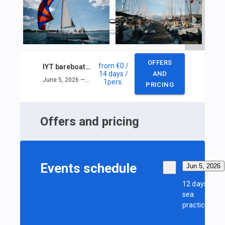
OFFERS
from
€0
/
IYT bareboat skipper
14 days
/
AND
June 5, 2026 — June 18, 2026
1
pers.
PRICING
Offers and pricing
Events schedule
Jun 5, 2026
12 days
sea
practice