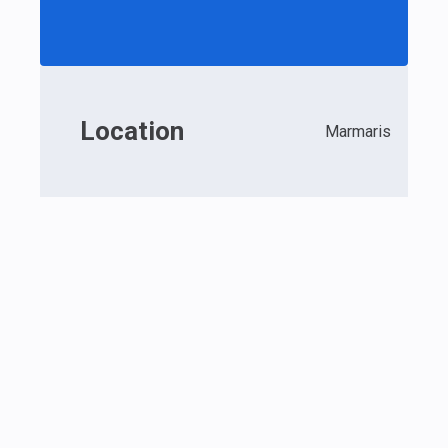
Location
Marmaris