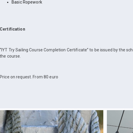
Basic Ropework
Certification
“IYT Try Sailing Course Completion Certificate” to be issued by the sc
the course.
Price on request. From 80 euro