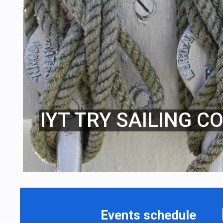
IYT TRY SAILING C
Events schedule