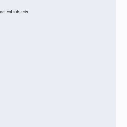
actical subjects