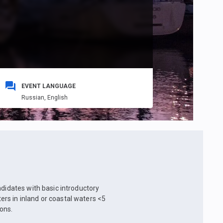
EVENT LANGUAGE
Russian,
English
ndidates with basic introductory
rs in inland or coastal waters <5
ons.