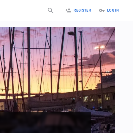
REGISTER
LOG IN