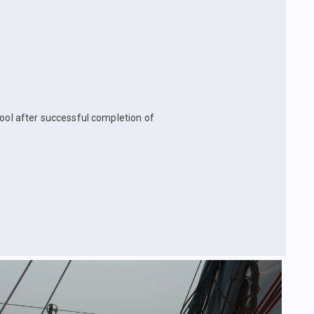
hool after successful completion of