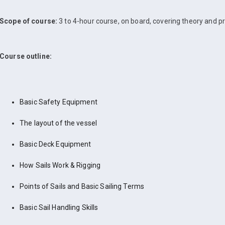
Scope of course:
3 to 4-hour course, on board, covering theory and pr
Course outline:
Basic Safety Equipment
The layout of the vessel
Basic Deck Equipment
How Sails Work & Rigging
Points of Sails and Basic Sailing Terms
Basic Sail Handling Skills