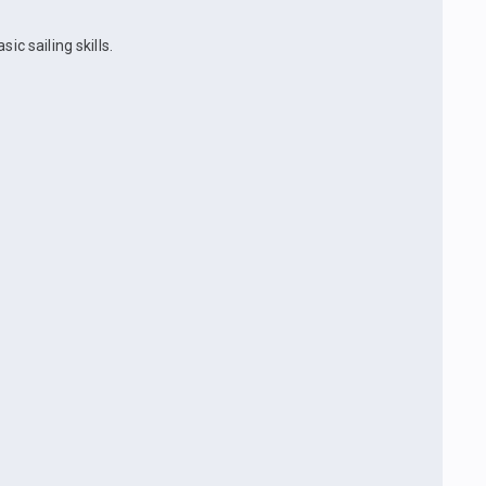
ic sailing skills.