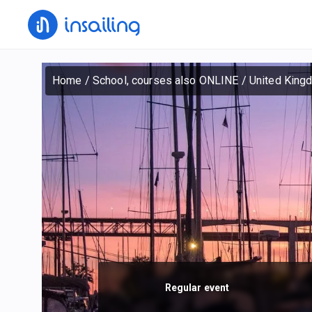
Home
/
School, courses also ONLINE
/
United King
Regular event