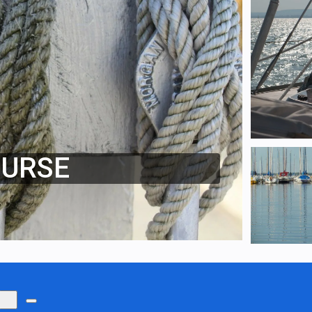
OURSE