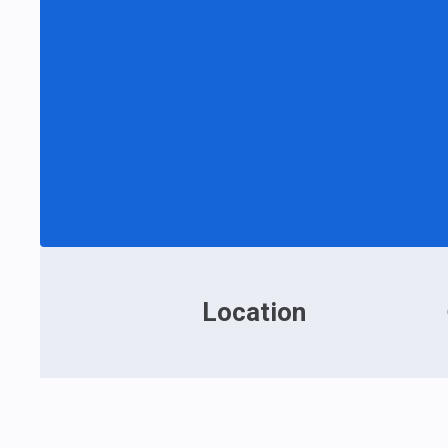
Location