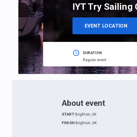
IYT Try Sailing
EVENT LOCATION
DURATION
Regular event
About event
START
:
Brighton, UK
FINISH
:
Brighton, UK