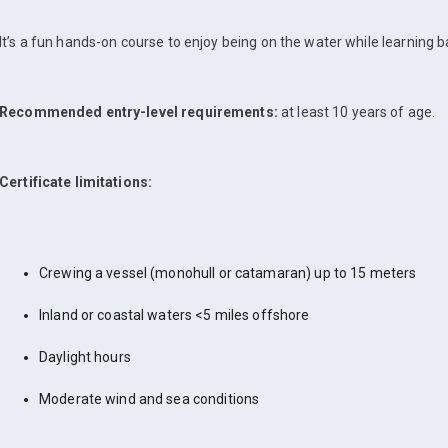
It’s a fun hands-on course to enjoy being on the water while learning bas
Recommended entry-level requirements:
at least 10 years of age.
Certificate limitations:
Crewing a vessel (monohull or catamaran) up to 15 meters
Inland or coastal waters <5 miles offshore
Daylight hours
Moderate wind and sea conditions