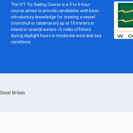
The IYT Try Sailing Course is a 3 to 4-hour
course aimed to provide candidates with basic
introductory knowledge for crewing a vessel
(monohull or catamaran) up to 15 meters in
inland or coastal waters <5 miles offshore
during daylight hours in moderate wind and sea
conditions.
Great Britain