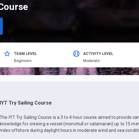
 Course
TEAM LEVEL
ACTIVITY LEVEL
Beginners
Moderate
IYT Try Sailing Course
The IYT Try Sailing Course is a 3 to 4-hour course aimed to provide ca
knowledge for crewing a vessel (monohull or catamaran) up to 15 mete
miles offshore during daylight hours in moderate wind and sea conditi