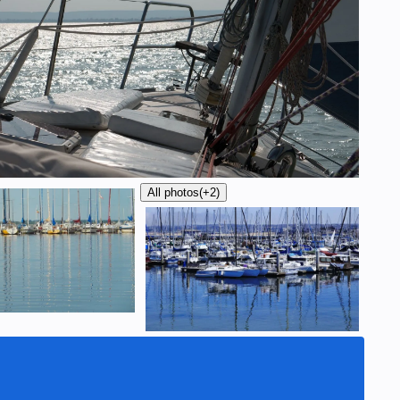
All photos
(+2)