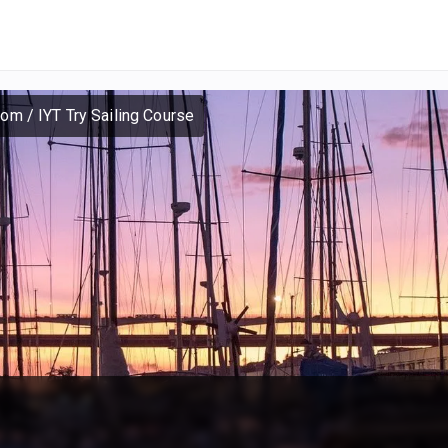
dom
/
IYT Try Sailing Course