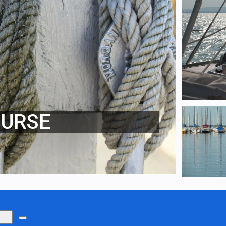
OURSE