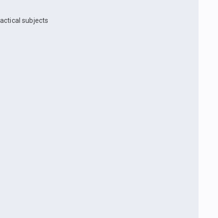
actical subjects