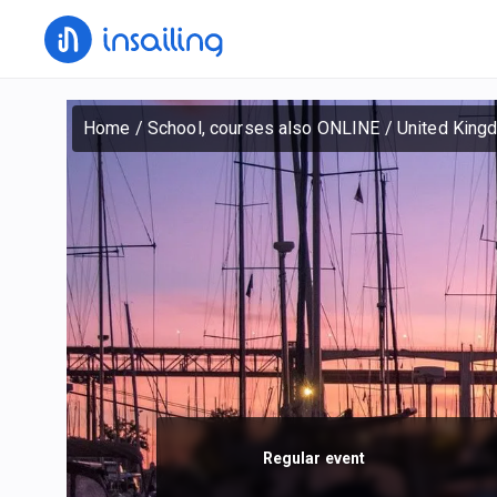
Home
/
School, courses also ONLINE
/
United King
Regular event