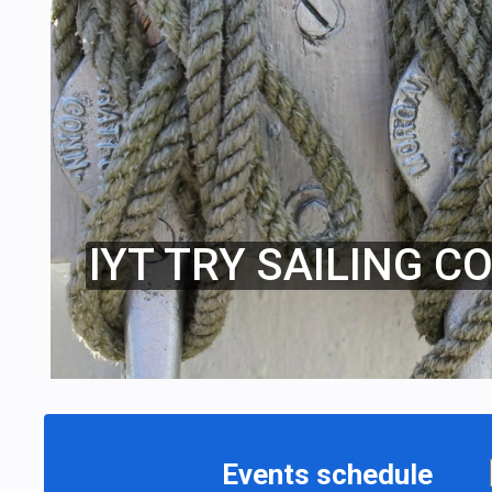
IYT TRY SAILING C
Events schedule