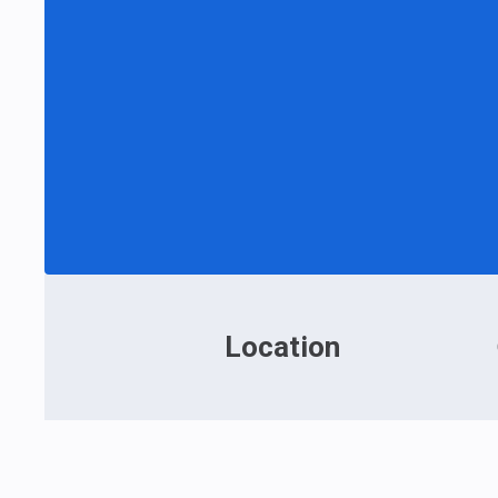
Location