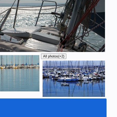
All photos
(+2)