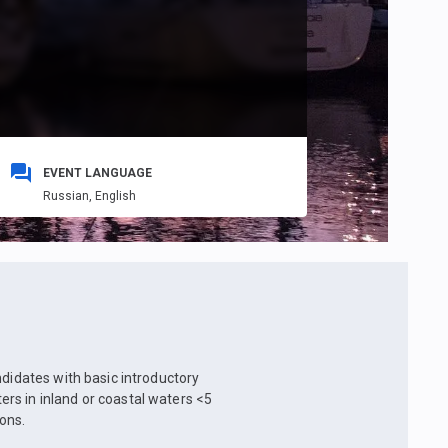
EVENT LANGUAGE
Russian,
English
ndidates with basic introductory
rs in inland or coastal waters <5
ons.