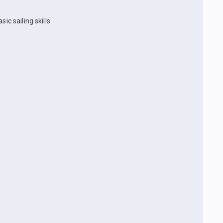
ic sailing skills.