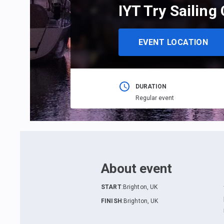
IYT Try Sailing
EVENT LOCATION
DURATION
Regular event
About event
START
:
Brighton, UK
FINISH
:
Brighton, UK