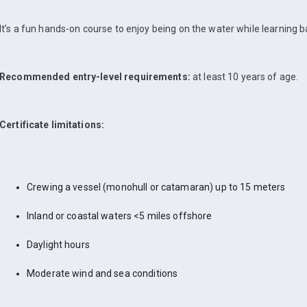
It’s a fun hands-on course to enjoy being on the water while learning bas
Recommended entry-level requirements:
at least 10 years of age.
Certificate limitations:
Crewing a vessel (monohull or catamaran) up to 15 meters
Inland or coastal waters <5 miles offshore
Daylight hours
Moderate wind and sea conditions