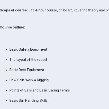
Scope of course:
3 to 4-hour course, on board, covering theory and pr
Course outline:
Basic Safety Equipment
The layout of the vessel
Basic Deck Equipment
How Sails Work & Rigging
Points of Sails and Basic Sailing Terms
Basic Sail Handling Skills