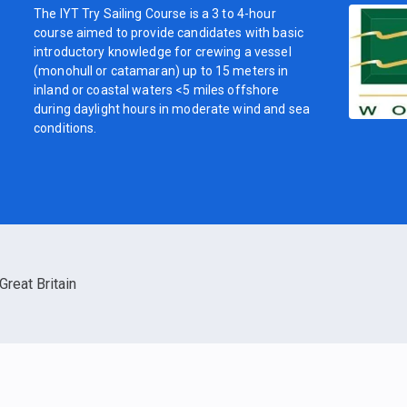
The IYT Try Sailing Course is a 3 to 4-hour
course aimed to provide candidates with basic
introductory knowledge for crewing a vessel
(monohull or catamaran) up to 15 meters in
inland or coastal waters <5 miles offshore
during daylight hours in moderate wind and sea
conditions.
Great Britain