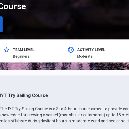
 Course
TEAM LEVEL
ACTIVITY LEVEL
Beginners
Moderate
IYT Try Sailing Course
The IYT Try Sailing Course is a 3 to 4-hour course aimed to provide ca
knowledge for crewing a vessel (monohull or catamaran) up to 15 mete
miles offshore during daylight hours in moderate wind and sea conditi