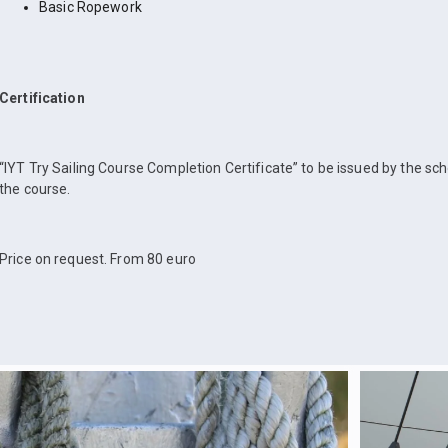
Basic Ropework
Certification
“IYT Try Sailing Course Completion Certificate” to be issued by the sc
the course.
Price on request. From 80 euro