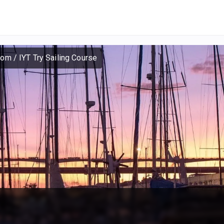
dom
/
IYT Try Sailing Course