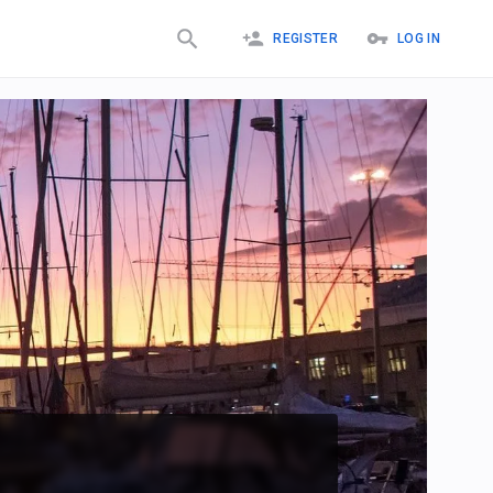
REGISTER
LOG IN