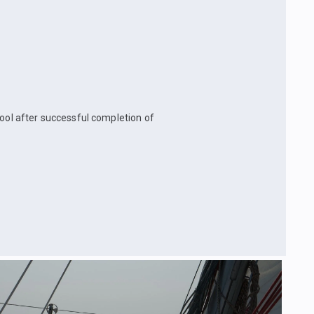
hool after successful completion of