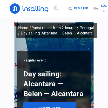
LOG
REGISTER
IN
Home
/
Yacht rental from 2 hours!
/
Portugal
/
Day sailing: Alcantara — Belen — Alcantara
Regular event
Day sailing:
Alcantara —
Belen — Alcantara