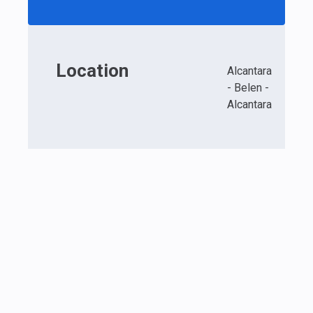
Location
Alcantara
- Belen -
Alcantara