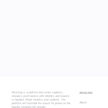
iNsailing is a platform that unites captains,
INSAILING
skippers, yacht owners with athletes, participants
in regattas, fellow travelers and students. The
About
platform will facilitate the search for places on the
regatta, introduce the skipper.