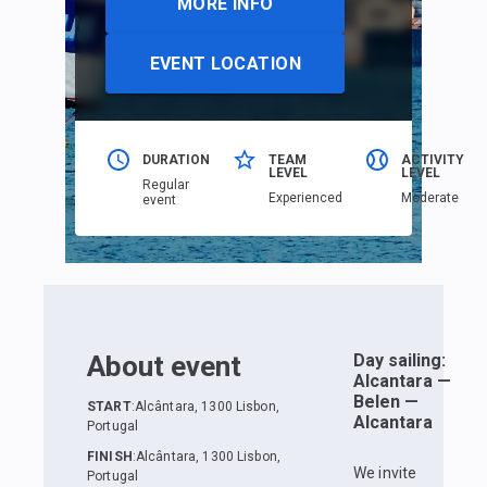
MORE INFO
EVENT LOCATION
DURATION
TEAM
ACTIVITY
LEVEL
LEVEL
Regular
Еxperienced
Moderate
event
About event
Day sailing:
Alcantara —
Belen —
START
:
Alcântara, 1300 Lisbon,
Alcantara
Portugal
FINISH
:
Alcântara, 1300 Lisbon,
We invite
Portugal