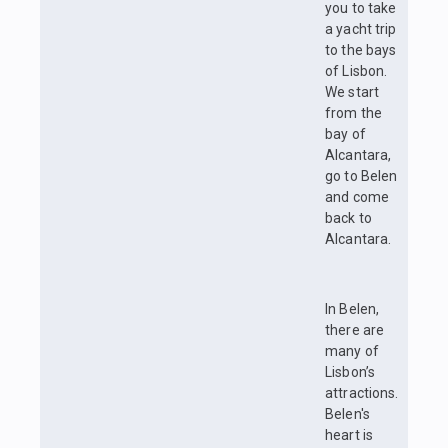
you to take
a yacht trip
to the bays
of Lisbon.
We start
from the
bay of
Alcantara,
go to Belen
and come
back to
Alcantara.
In Belen,
there are
many of
Lisbon’s
attractions.
Belen's
heart is