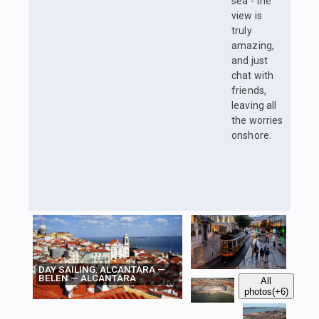
sea - the
view is
truly
amazing,
and just
chat with
friends,
leaving all
the worries
onshore.
DAY SAILING: ALCANTARA —
BELEN — ALCANTARA
All
photos
(+6)