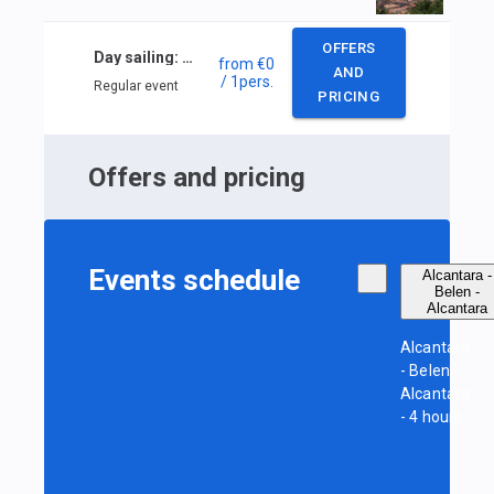
OFFERS
Day sailing: Alcantara — Belen — Alcantara
from
€0
AND
/ 1
pers.
Regular event
PRICING
Offers and pricing
Events schedule
Alcantara -
Belen -
Alcantara
Alcantara
- Belen -
Alcantara
- 4 hours