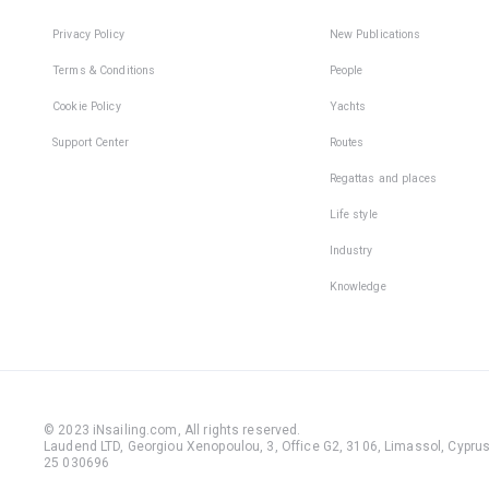
Privacy Policy
New Publications
Terms & Conditions
People
Cookie Policy
Yachts
Support Center
Routes
Regattas and places
Life style
Industry
Knowledge
© 2023 iNsailing.com,
All rights reserved
.
Laudend LTD, Georgiou Xenopoulou, 3, Office G2, 3106, Limassol, Cyprus,
25 030696