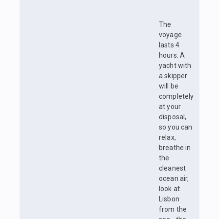
The
voyage
lasts 4
hours. A
yacht with
a skipper
will be
completely
at your
disposal,
so you can
relax,
breathe in
the
cleanest
ocean air,
look at
Lisbon
from the