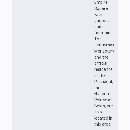
Empire
Square
with
gardens
and a
fountain.
The
Jeronimos
Monastery
and the
official
residence
of the
President,
the
National
Palace of
Belen, are
also
located in
this area.