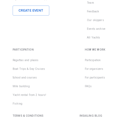
Team
CREATE EVENT
Feedback
Our skippers
Events archive
All Yachts
PARTICIPATION
HOW WE WORK
Regattas and places
Participation
Boat Trips & Day Cruises
For organizers
School and courses
For participants
Mile building
FAQs
Yacht rental from 2 hours!
Fishing
TERMS & CONDITIONS
INSAILING BLOG