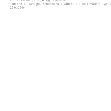
© 2023 iNsailing.com,
All rights reserved
.
Laudend LTD, Georgiou Xenopoulou, 3, Office G2, 3106, Limassol, Cyprus,
25 030696