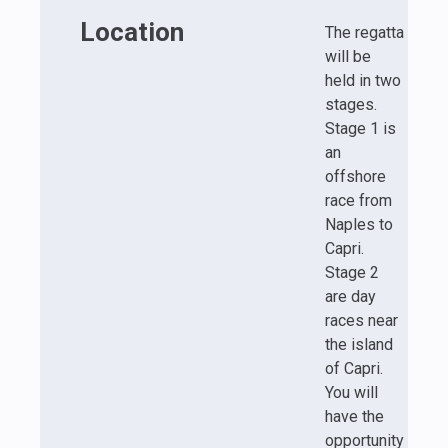
Location
The regatta
will be
held in two
stages.
Stage 1 is
an
offshore
race from
Naples to
Capri.
Stage 2
are day
races near
the island
of Capri.
You will
have the
opportunity