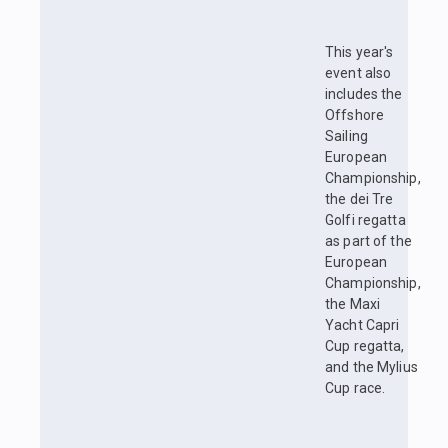
This year's
event also
includes the
Offshore
Sailing
European
Championship,
the dei Tre
Golfi regatta
as part of the
European
Championship,
the Maxi
Yacht Capri
Cup regatta,
and the Mylius
Cup race.