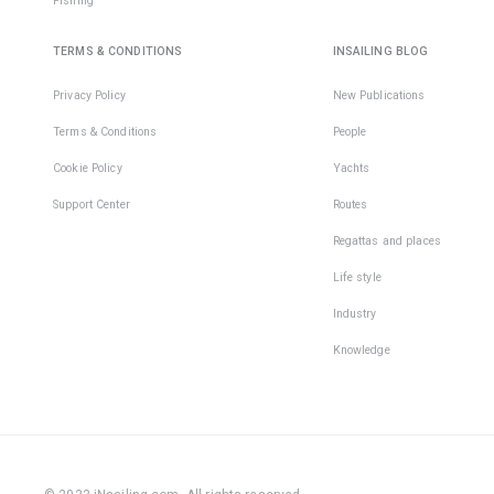
Fishing
protrudin
parts on 
TERMS & CONDITIONS
INSAILING BLOG
boat that
easy to c
Privacy Policy
New Publications
Unfortuna
even
Terms & Conditions
People
experien
Cookie Policy
Yachts
sailors ar
protecte
Support Center
Routes
from
Regattas and places
unpleasa
injuries 
Life style
they igno
this simp
Industry
rule.
Knowledge