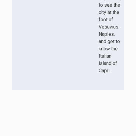
to see the
city at the
foot of
Vesuvius -
Naples,
and get to
know the
Italian
island of
Capri.