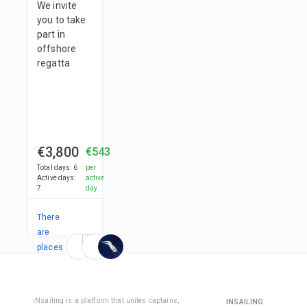
and fleec
Then you 
We invite
probabilit
meet in t
you to take
seasickne
• adjusta
marina.
part in
almost ze
hat/cap;
offshore
regatta
• gloves.
We
recomme
to purcha
long-slee
€3,800
€543
jacket wi
Total days
:
6
per
protectio
Active days
:
active
7
day
order to
protect
There
yourself 
are
the sun a
strong wi
places
in
Yachting
1
team
shoes sh
iNsailing is a platform that unites captains,
INSAILING
be: