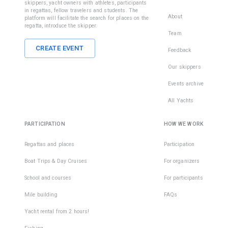
skippers, yacht owners with athletes, participants
in regattas, fellow travelers and students. The
About
platform will facilitate the search for places on the
• light, wi
regatta, introduce the skipper.
non-slip 
Team
outsole;
CREATE EVENT
Feedback
• with the
Our skippers
fixed heel
Events archive
• with a ti
All Yachts
closed no
PARTICIPATION
HOW WE WORK
During th
sailing
Regattas and places
Participation
without
shoes, yo
Boat Trips & Day Cruises
For organizers
can fall o
School and courses
For participants
injure you
fingers a
Mile building
FAQs
feet on t
deck. The
Yacht rental from 2 hours!
are many