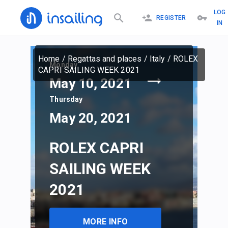
LOG
REGISTER
IN
Home
/
Regattas and places
/
Italy
/
ROLEX
Monday
CAPRI SAILING WEEK 2021
May 10, 2021
Thursday
May 20, 2021
ROLEX CAPRI
SAILING WEEK
2021
MORE INFO