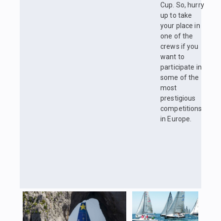
Cup. So, hurry
up to take
your place in
one of the
crews if you
want to
participate in
some of the
most
prestigious
competitions
in Europe.