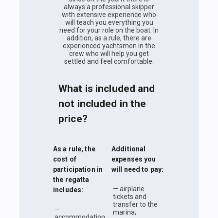
always a professional skipper
with extensive experience who
will teach you everything you
need for your role on the boat. In
addition, as a rule, there are
experienced yachtsmen in the
crew who will help you get
settled and feel comfortable.
What is included and
not included in the
price?
As a rule, the
Additional
cost of
expenses you
participation in
will need to pay:
the regatta
— airplane
includes:
tickets and
transfer to the
—
marina;
accommodation