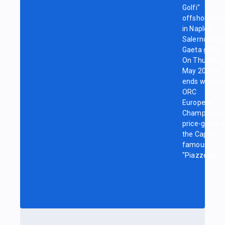
Golfi"
offshore rac
in Naples,
Salerno, and
Gaeta gulfs.
On Thursday,
May 20th, it
ends with th
ORC
European
Championshi
price-giving i
the Capri's
famous
"Piazzetta."