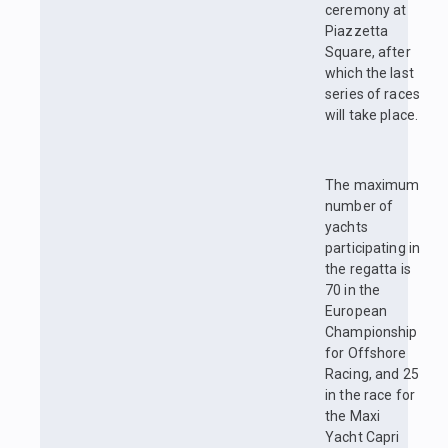
ceremony at
Piazzetta
Square, after
which the last
series of races
will take place.
The maximum
number of
yachts
participating in
the regatta is
70 in the
European
Championship
for Offshore
Racing, and 25
in the race for
the Maxi
Yacht Capri