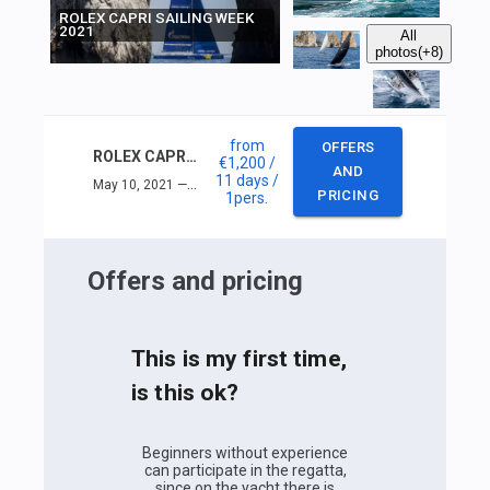
ROLEX CAPRI SAILING WEEK
2021
All
photos
(+8)
from
OFFERS
ROLEX CAPRI SAILING WEEK 2021
€1,200
/
AND
11 days
/
May 10, 2021 — May 20, 2021
PRICING
1
pers.
Offers and pricing
This is my first time,
is this ok?
Beginners without experience
can participate in the regatta,
since on the yacht there is