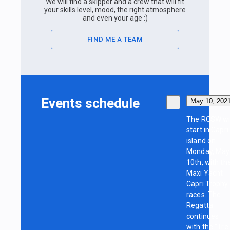
We will find a skipper and a crew that will fit
your skills level, mood, the right atmosphere
and even your age :)
FIND ME A TEAM
Events schedule
May 10, 202
The RCSW wil
start in Capri
island on
Monday, May
10th, with th
Maxi Yacht
Capri Trophy
races. The
Regatta
continues
with the "Tre