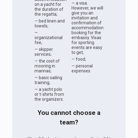
— a visa.
on a yacht for
However, we will
the duration of
give you an
the regatta;
invitation and
— bed linen and
confirmation of
towels;
accommodation
—
booking for the
organizational
embassy. Visas
fee;
for sporting
events are easy
— skipper
to get;
services;
— food;
— the cost of
mooring in
— personal
marinas;
expenses.
— basic sailing
training;
— a yacht polo
or t-shirts from
the organizers.
You cannot choose a
team?