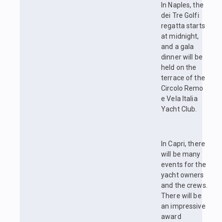
In Naples, the
dei Tre Golfi
regatta starts
at midnight,
and a gala
dinner will be
held on the
terrace of the
Circolo Remo
e Vela Italia
Yacht Club.
In Capri, there
will be many
events for the
yacht owners
and the crews.
There will be
an impressive
award