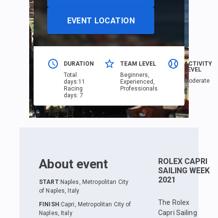
EVENT LOCATION
DURATION
TEAM LEVEL
ACTIVITY
LEVEL
Total
Beginners,
Moderate
days
:
11
Еxperienced,
Racing
Professionals
days
:
7
About event
ROLEX CAPRI
SAILING WEEK
2021
START
:
Naples, Metropolitan City
of Naples, Italy
The Rolex
FINISH
:
Capri, Metropolitan City of
Capri Sailing
Naples, Italy