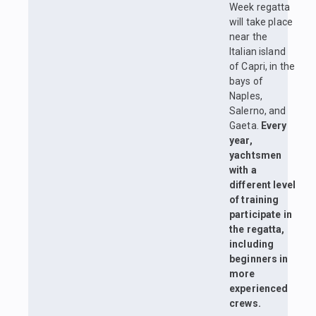
Week regatta
will take place
near the
Italian island
of Capri, in the
bays of
Naples,
Salerno, and
Gaeta.
Every
year,
yachtsmen
with a
different level
of training
participate in
the regatta,
including
beginners in
more
experienced
crews.