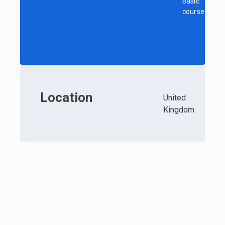
basic
course
Location
United
Kingdom