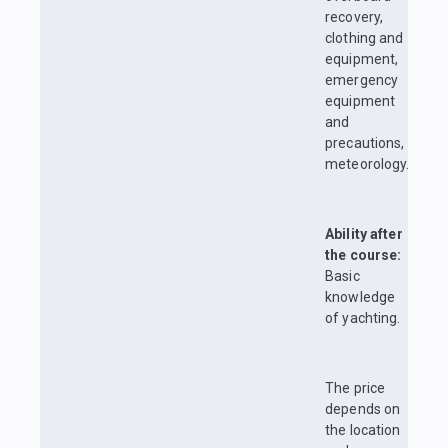
recovery,
clothing and
equipment,
emergency
equipment
and
precautions,
meteorology.
Ability after
the course:
Basic
knowledge
of yachting.
The price
depends on
the location