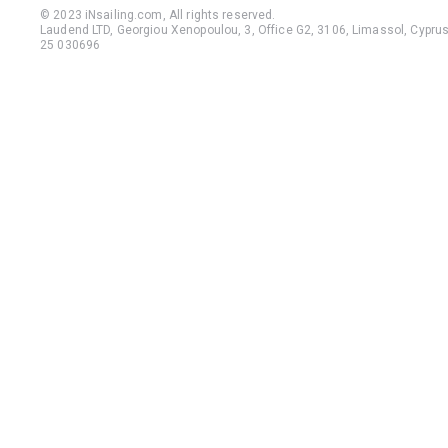
© 2023 iNsailing.com,
All rights reserved
.
Laudend LTD, Georgiou Xenopoulou, 3, Office G2, 3106, Limassol, Cyprus,
25 030696