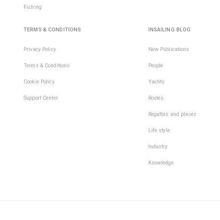
Fishing
TERMS & CONDITIONS
INSAILING BLOG
Privacy Policy
New Publications
Terms & Conditions
People
Cookie Policy
Yachts
Support Center
Routes
Regattas and places
Life style
Industry
Knowledge