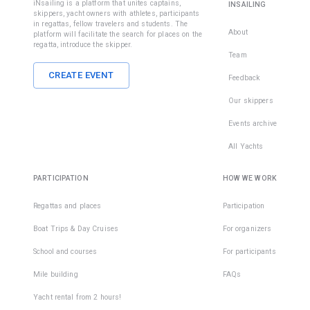
iNsailing is a platform that unites captains,
INSAILING
skippers, yacht owners with athletes, participants
in regattas, fellow travelers and students. The
About
platform will facilitate the search for places on the
regatta, introduce the skipper.
Team
CREATE EVENT
Feedback
Our skippers
Events archive
All Yachts
PARTICIPATION
HOW WE WORK
Regattas and places
Participation
Boat Trips & Day Cruises
For organizers
School and courses
For participants
Mile building
FAQs
Yacht rental from 2 hours!