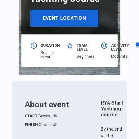
EVENT LOCATION
DURATION
TEAM
ACTIVITY
LEVEL
LEVEL
Regular
Beginners
Moderate
event
About event
RYA Start
Yachting
course
START
:
Cowes, UK
FINISH
:
Cowes, UK
By the end
of the