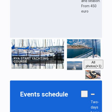
and season.
From 450
euro
RYA START YACHTING
COURSE
All
photos
(+1)
Events schedule
Two-
days