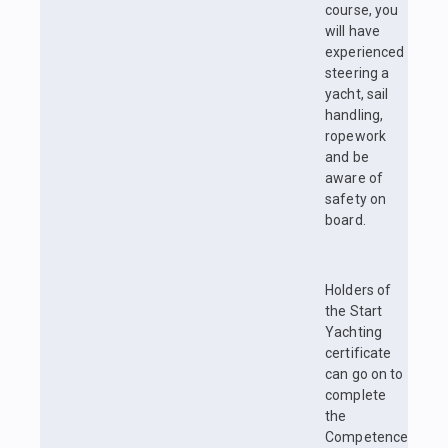
course, you
will have
experienced
steering a
yacht, sail
handling,
ropework
and be
aware of
safety on
board.
Holders of
the Start
Yachting
certificate
can go on to
complete
the
Competence