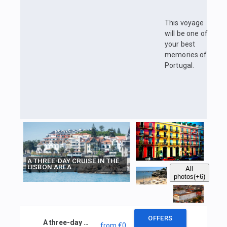
This voyage
will be one of
your best
memories of
Portugal.
A THREE-DAY CRUISE IN THE
LISBON AREA
All
photos
(+6)
OFFERS
A three-day cruise in the Lisbon area
from
€0