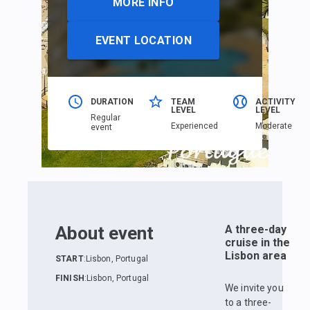
MORE INFO
EVENT LOCATION
DURATION
TEAM
ACTIVITY
LEVEL
LEVEL
Regular
Еxperienced
Moderate
event
About event
A three-day
cruise in the
Lisbon area
START
:
Lisbon, Portugal
FINISH
:
Lisbon, Portugal
We invite you
to a three-