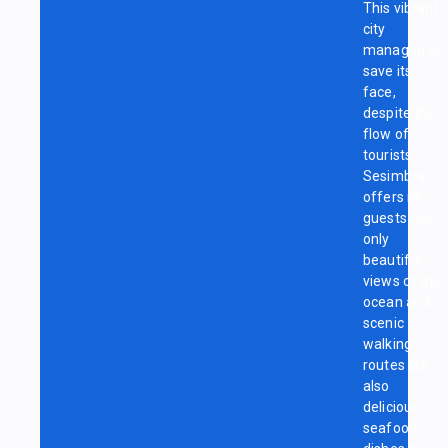
This vibrant
city
managed to
save its
face,
despite the
flow of
tourists.
Sesimbra
offers its
guests not
only
beautiful
views of the
ocean and
scenic
walking
routes but
also
delicious
seafood