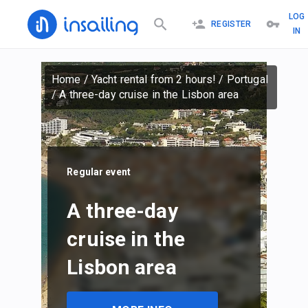
LOG
REGISTER
IN
Home
/
Yacht rental from 2 hours!
/
Portugal
/
A three-day cruise in the Lisbon area
Regular event
A three-day
cruise in the
Lisbon area