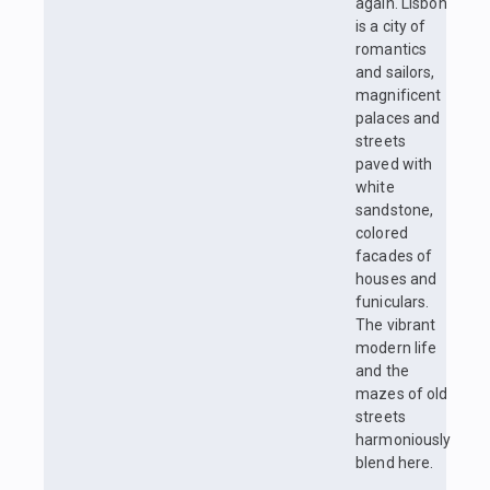
again. Lisbon
is a city of
romantics
and sailors,
magnificent
palaces and
streets
paved with
white
sandstone,
colored
facades of
houses and
funiculars.
The vibrant
modern life
and the
mazes of old
streets
harmoniously
blend here.