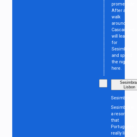
promenade.
After a
walk
around
Cascais, we
will leave
for
Sesimbra
and spend
the night
here.
Sesimbra
Lisbon
Sesimbra
Sesimbra is
a resort
that
Portuguese
really like.