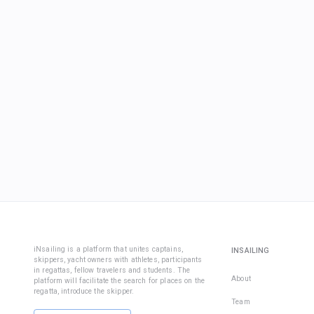
iNsailing is a platform that unites captains,
INSAILING
skippers, yacht owners with athletes, participants
in regattas, fellow travelers and students. The
About
platform will facilitate the search for places on the
regatta, introduce the skipper.
Team