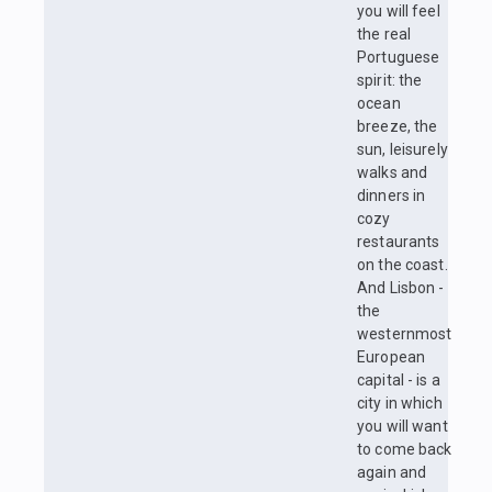
you will feel
the real
Portuguese
spirit: the
ocean
breeze, the
sun, leisurely
walks and
dinners in
cozy
restaurants
on the coast.
And Lisbon -
the
westernmost
European
capital - is a
city in which
you will want
to come back
again and