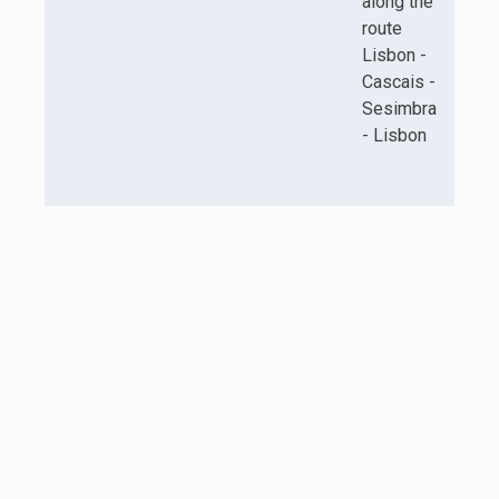
along the
route
Lisbon -
Cascais -
Sesimbra
- Lisbon