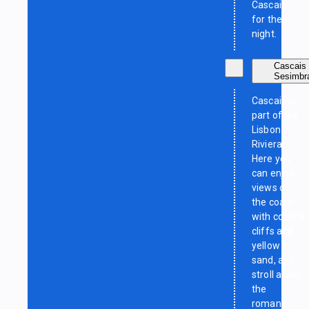
Cascais
for the
night.
Cascais 
Sesimbr
Cascais is
part of the
Lisbon
Riviera.
Here you
can enjoy
views of
the coast
with coastal
cliffs and
yellow
sand, and
stroll along
the
romantic