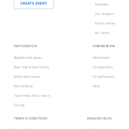
CREATE EVENT
Feedback
Our skippers
Events archive
All Yachts
PARTICIPATION
HOW WE WORK
Regattas and places
Participation
Boat Trips & Day Cruises
For organizers
School and courses
For participants
Mile building
FAQs
Yacht rental from 2 hours!
Fishing
TERMS & CONDITIONS
INSAILING BLOG