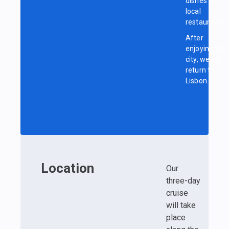
dishes in
local
restaurants.
After
enjoying the
city, we will
return to
Lisbon.
Location
Our
three-day
cruise
will take
place