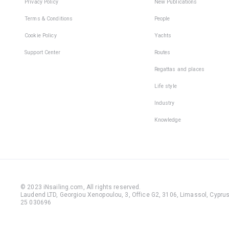
Privacy Policy
New Publications
Terms & Conditions
People
Cookie Policy
Yachts
Support Center
Routes
Regattas and places
Life style
Industry
Knowledge
© 2023 iNsailing.com,
All rights reserved
.
Laudend LTD, Georgiou Xenopoulou, 3, Office G2, 3106, Limassol, Cyprus,
25 030696