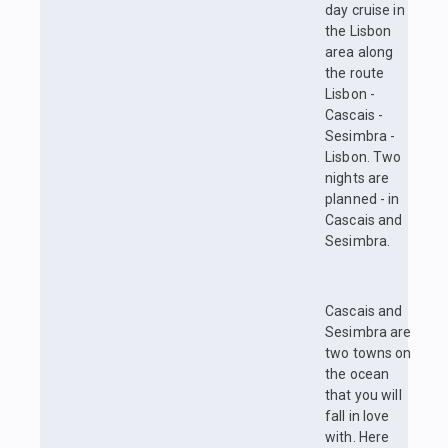
day cruise in
the Lisbon
area along
the route
Lisbon -
Cascais -
Sesimbra -
Lisbon. Two
nights are
planned - in
Cascais and
Sesimbra.
Cascais and
Sesimbra are
two towns on
the ocean
that you will
fall in love
with. Here