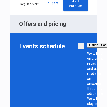
AND
/ 1
pers.
Regular event
PRICING
Offers and pricing
Events schedule
Lisbon - Cas
We will get
on a yacht
in Lisbon
and get
ready for
an
amazing
three-day
adventure.
We will
stay in