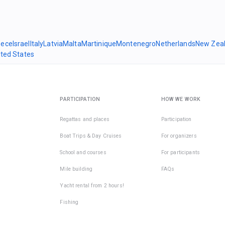
eece
Israel
Italy
Latvia
Malta
Martinique
Montenegro
Netherlands
New Zea
ited States
PARTICIPATION
HOW WE WORK
Regattas and places
Participation
Boat Trips & Day Cruises
For organizers
School and courses
For participants
Mile building
FAQs
Yacht rental from 2 hours!
Fishing