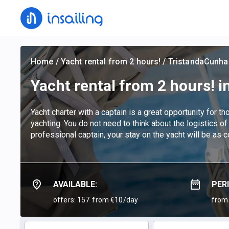
Home
/
Yacht rental from 2 hours!
/
TristandaCunha
Yacht rental from 2 hours! i
Yacht charter with a captain is a great opportunity for t
yachting. You do not need to think about the logistics of
professional captain, your stay on the yacht will be as 
AVAILABLE:
PER
offers: 157
from €10/day
from 