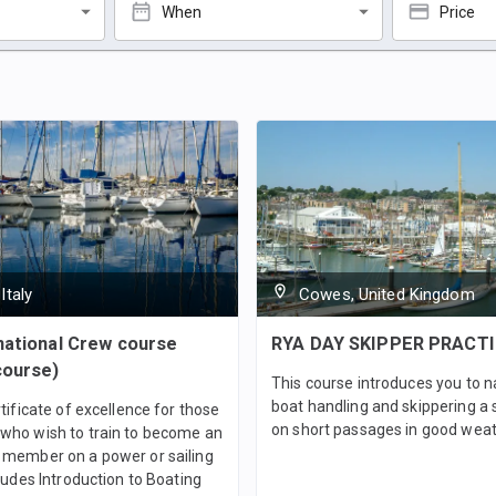
When
Price
Italy
Cowes, United Kingdom
national Crew course
RYA DAY SKIPPER PRACT
course)
This course introduces you to n
boat handling and skippering a 
rtificate of excellence for those
on short passages in good weat
who wish to train to become an
 member on a power or sailing
cludes Introduction to Boating