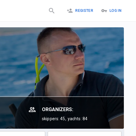
REGISTER
LOG IN
ORGANIZERS:
skippers: 45,
yachts: 84