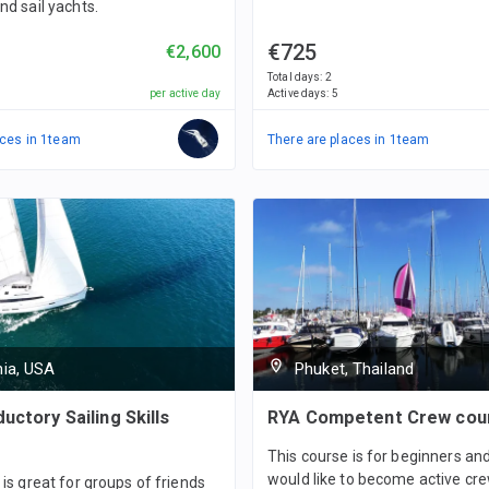
nd sail yachts.
€725
€2,600
Total days
:
2
per active day
Active days
:
5
ces in
1
team
There are places in
1
team
nia, USA
Phuket, Thailand
uctory Sailing Skills
RYA Competent Crew cou
This course is for beginners a
would like to become active cr
 is great for groups of friends