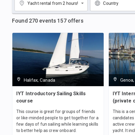
Yacht rental from 2 hours!
Country
Found
270
events
157
offers
Halifax, Canada
Genoa, 
IYT Introductory Sailing Skills
IYT Inter
course
(private 
This course is great for groups of friends
This is a ce
or like-minded people to get together for a
candidates 
few days of fun sailing while learning skills
active crew
to better help as crew onboard.
yacht. It in