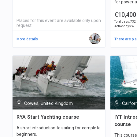
for power a
€10,400
Places for this event are available only upon
Total days
:
732
request
Active days
:
4
More details
There are pla
Cowes, United Kingdom
Califor
RYA Start Yachting course
IYT Introd
course
A short introduction to sailing for complete
beginners.
This course