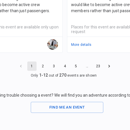
to become active crew
would like to become active cr
ther than just passengers.
members rather than just pass
his event are available only upon
Places for this event are availab
request
More details
1
2
3
4
5
…
23
1
-
12
270
Only
out of
events are shown
ing trouble choosing a event? We will find you an adventure according t
FIND ME AN EVENT