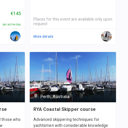
€145
Places for this event are available only upon
request
per active day
More details
Perth, Australia
rse
RYA Coastal Skipper course
nd those who
Advanced skippering techniques for
ew
yachtsmen with considerable knowledge