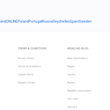
land
ONLINE
Poland
Portugal
Russia
Seychelles
Spain
Sweden
TERMS & CONDITIONS
INSAILING BLOG
Privacy Policy
New Publications
Terms & Conditions
People
Cookie Policy
Yachts
Support Center
Routes
Regattas and places
Life style
Industry