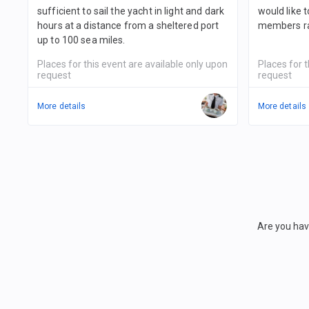
sufficient to sail the yacht in light and dark
would like 
hours at a distance from a sheltered port
members ra
up to 100 sea miles.
Places for this event are available only upon
Places for t
request
request
More details
More details
Are you hav