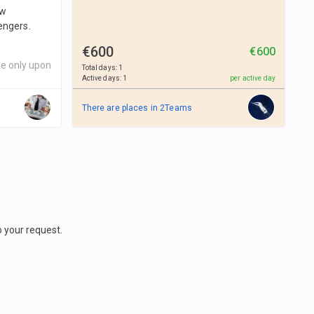
ew
engers.
€600
€600
le only upon
Total days
:
1
Active days
:
1
per active day
There are places in
2
Teams
o your request.