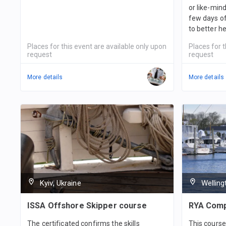
or like-min
few days of 
to better h
Places for this event are available only upon
Places for t
request
request
More details
More details
Kyiv, Ukraine
Wellin
ISSA Offshore Skipper course
RYA Comp
The certificated confirms the skills
This course