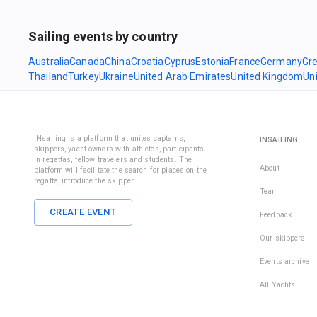
Sailing events by country
Australia
Canada
China
Croatia
Cyprus
Estonia
France
Germany
Gr
Thailand
Turkey
Ukraine
United Arab Emirates
United Kingdom
Un
iNsailing is a platform that unites captains,
INSAILING
skippers, yacht owners with athletes, participants
in regattas, fellow travelers and students. The
About
platform will facilitate the search for places on the
regatta, introduce the skipper.
Team
CREATE EVENT
Feedback
Our skippers
Events archive
All Yachts