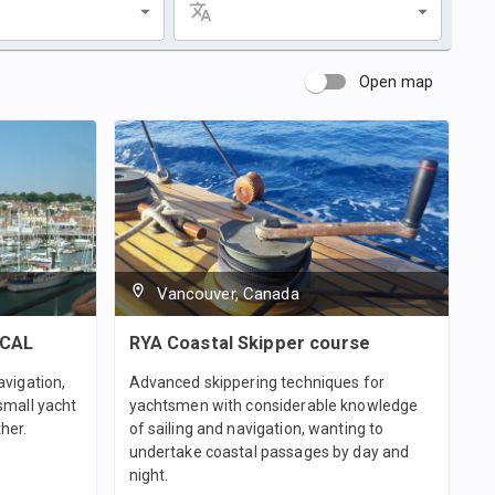
Open map
Vancouver, Canada
ICAL
RYA Coastal Skipper course
avigation,
Advanced skippering techniques for
small yacht
yachtsmen with considerable knowledge
her.
of sailing and navigation, wanting to
undertake coastal passages by day and
night.