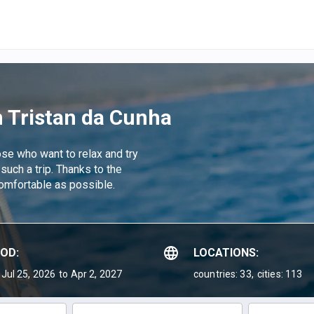
n Tristan da Cunha
hose who want to relax and try
 such a trip. Thanks to the
comfortable as possible.
IOD:
LOCATIONS:
Jul 25, 2026
to Apr 2, 2027
countries: 33,
cities: 113