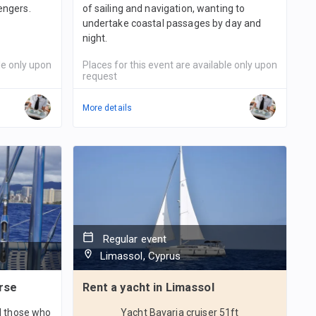
engers.
of sailing and navigation, wanting to
undertake coastal passages by day and
night.
le only upon
Places for this event are available only upon
request
More details
Regular event
Limassol, Cyprus
rse
Rent a yacht in Limassol
nd those who
Yacht Bavaria cruiser 51ft