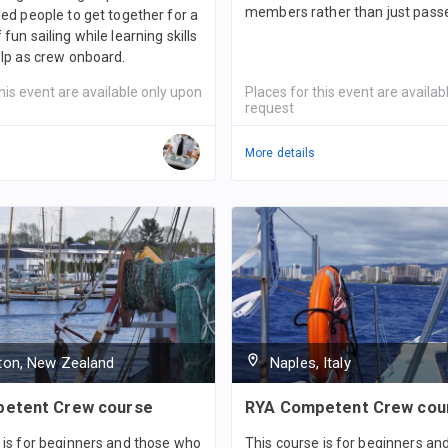
members rather than just pass
ded people to get together for a
fun sailing while learning skills
elp as crew onboard.
his event are available only upon
Places for this event are availab
request
More details
gton, New Zealand
Naples, Italy
etent Crew course
RYA Competent Crew cou
 is for beginners and those who
This course is for beginners a