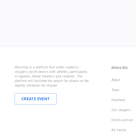
iNsailing is a platform that unites captains,
INSAILING
skippers, yacht owners with athletes, participants
in regattas, fellow travelers and students. The
About
platform will facilitate the search for places on the
regatta, introduce the skipper.
Team
CREATE EVENT
Feedback
Our skippers
Events archive
All Yachts