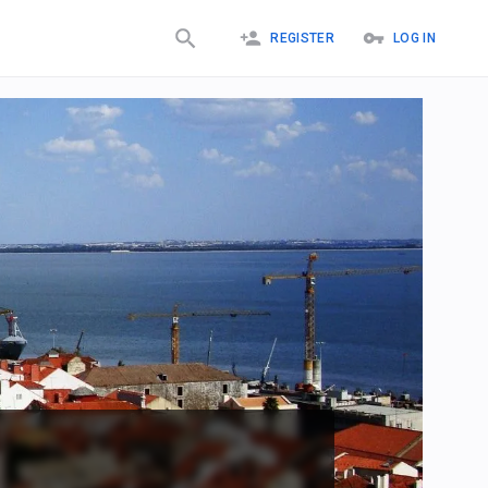
REGISTER
LOG IN