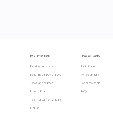
PARTICIPATION
HOW WE WORK
Regattas and places
Participation
Boat Trips & Day Cruises
For organizers
School and courses
For participants
Mile building
FAQs
Yacht rental from 2 hours!
Fishing