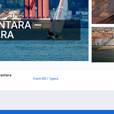
ANTARA —
ARA
cantara
from
€0
/ 1
pers.