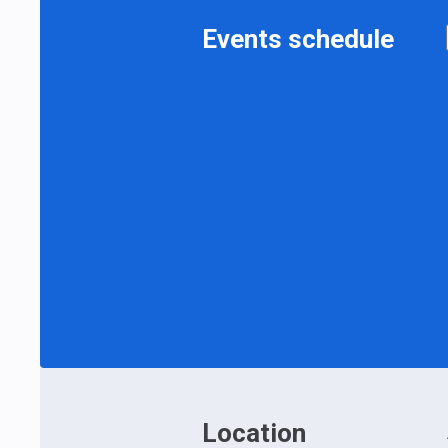
Events schedule
Location