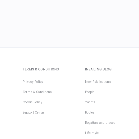
TERMS & CONDITIONS
INSAILING BLOG
Privacy Policy
New Publications
Terms & Conditions
People
Cookie Policy
Yachts
Support Center
Routes
Regattas and places
Life style