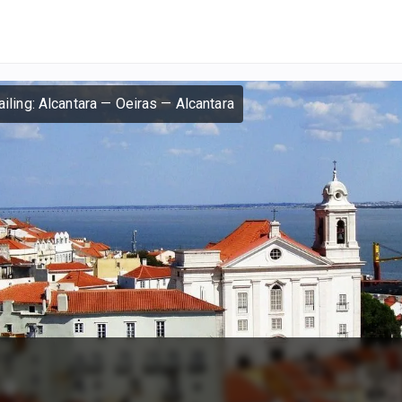
iling: Alcantara — Oeiras — Alcantara