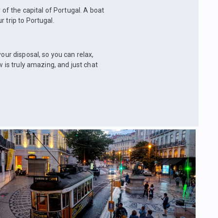
 of the capital of Portugal. A boat
 trip to Portugal.
our disposal, so you can relax,
w is truly amazing, and just chat