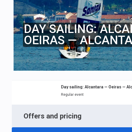
DAY SAILING: ALC
OEIRAS — ALCANT
Day sailing: Alcantara — Oeiras — Al
Regular event
Offers and pricing