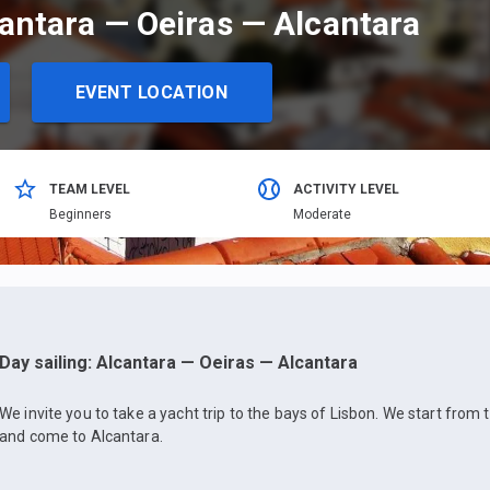
cantara — Oeiras — Alcantara
EVENT LOCATION
TEAM LEVEL
ACTIVITY LEVEL
Beginners
Moderate
Day sailing: Alcantara — Oeiras — Alcantara
We invite you to take a yacht trip to the bays of Lisbon. We start from 
and come to Alcantara.