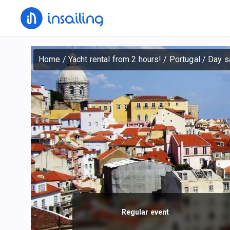
Home
/
Yacht rental from 2 hours!
/
Portugal
/
Day sa
Regular event