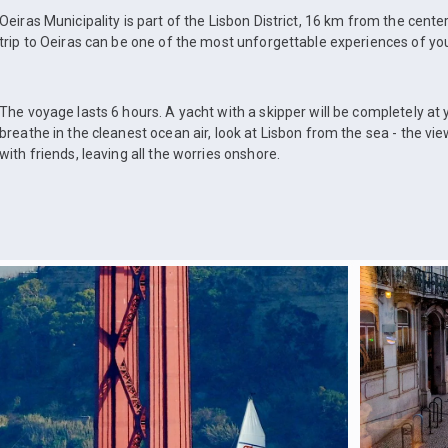
Oeiras Municipality is part of the Lisbon District, 16 km from the center
trip to Oeiras can be one of the most unforgettable experiences of your
The voyage lasts 6 hours. A yacht with a skipper will be completely at y
breathe in the cleanest ocean air, look at Lisbon from the sea - the vie
with friends, leaving all the worries onshore.