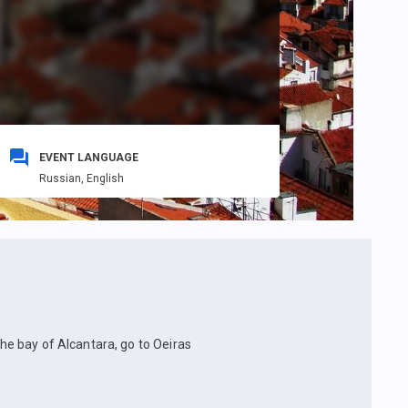
EVENT LANGUAGE
Russian,
English
the bay of Alcantara, go to Oeiras