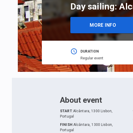
Day sailing: Al
MORE INFO
DURATION
Regular event
About event
START
:
Alcântara, 1300 Lisbon,
Portugal
FINISH
:
Alcântara, 1300 Lisbon,
Portugal