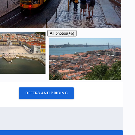
All photos
(+6)
OFFERS AND PRICING