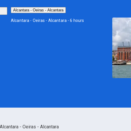
Alcantara - Oeiras - Alcantara
Alcantara - Oeiras - Alcantara - 6 hours
Alcantara - Oeiras - Alcantara