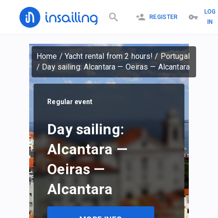
LOG
REGISTER
IN
Home
/
Yacht rental from 2 hours!
/
Portugal
/
Day sailing: Alcantara — Oeiras — Alcantara
Regular event
Day sailing:
Alcantara —
Oeiras —
Alcantara