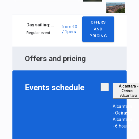
OFFERS
Day sailing: Alcantara — Oeiras — Alcantara
from
€0
AND
/ 1
pers.
Regular event
PRICING
Offers and pricing
Events schedule
Alcantara -
Oeiras -
Alcantara
Alcantara
- Oeiras -
Alcantara
- 6 hours