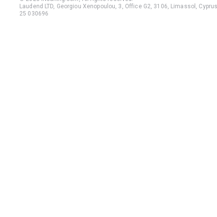
Laudend LTD, Georgiou Xenopoulou, 3, Office G2, 3106, Limassol, Cyprus,
25 030696