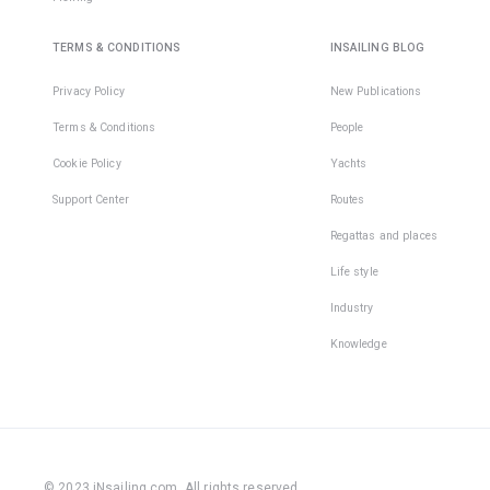
TERMS & CONDITIONS
INSAILING BLOG
Privacy Policy
New Publications
Terms & Conditions
People
Cookie Policy
Yachts
Support Center
Routes
Regattas and places
Life style
Industry
Knowledge
© 2023 iNsailing.com,
All rights reserved
.