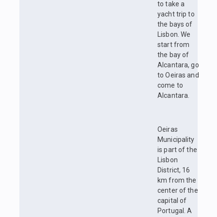
to take a
yacht trip to
the bays of
Lisbon. We
start from
the bay of
Alcantara, go
to Oeiras and
come to
Alcantara.
Oeiras
Municipality
is part of the
Lisbon
District, 16
km from the
center of the
capital of
Portugal. A