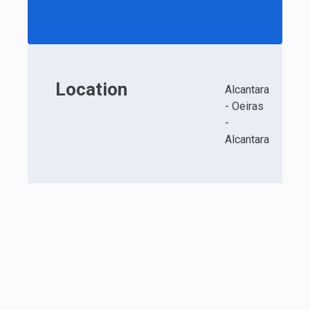
Location
Alcantara
- Oeiras
-
Alcantara