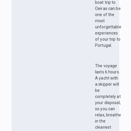
boat trip to
Oeiras can be
one of the
most
unforgettable
experiences
of your trip to
Portugal.
The voyage
lasts 6 hours.
A yacht with
a skipper will
be
completely at
your disposal,
so you can
relax, breathe
in the
cleanest