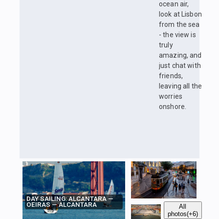
ocean air,
look at Lisbon
from the sea
- the view is
truly
amazing, and
just chat with
friends,
leaving all the
worries
onshore.
DAY SAILING: ALCANTARA —
OEIRAS — ALCANTARA
All
photos
(+6)