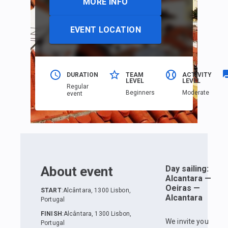
MORE INFO
EVENT LOCATION
DURATION
TEAM
ACTIVITY
LEVEL
LEVEL
Regular
Beginners
Moderate
event
About event
Day sailing:
Alcantara —
Oeiras —
START
:
Alcântara, 1300 Lisbon,
Alcantara
Portugal
FINISH
:
Alcântara, 1300 Lisbon,
We invite you
Portugal