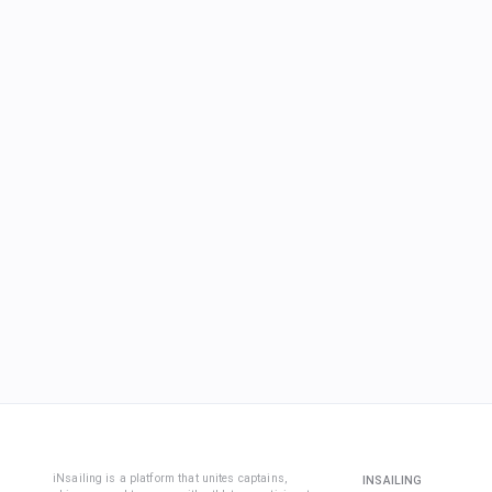
iNsailing is a platform that unites captains,
INSAILING