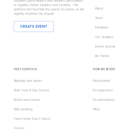
skippers, yacht owners with athletes, participants
in regattas, fellow travelers and students. The
About
platform will facilitate the search for places on the
regatta, introduce the skipper.
Team
CREATE EVENT
Feedback
Our skippers
Events archive
All Yachts
PARTICIPATION
HOW WE WORK
Regattas and places
Participation
Boat Trips & Day Cruises
For organizers
School and courses
For participants
Mile building
FAQs
Yacht rental from 2 hours!
Fishing